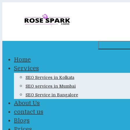
Skip
to
content
Home
Services
SEO Services in Kolkata
SEO services in Mumbai
SEO Service in Bangalore
About Us
contact us
Blogs
Prices