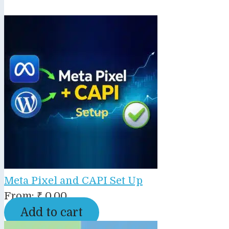
Meta Pixel and CAPI Set Up
From:
₹
0.00
Add to cart