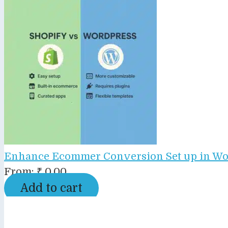
Enhance Ecommer Conversion Set up in Wo
From:
₹
0.00
Add to cart