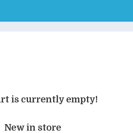
rt is currently empty!
New in store