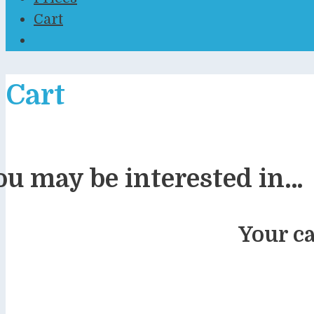
Cart
Cart
ou may be interested in…
Your ca