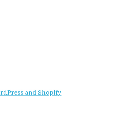
rdPress and Shopify