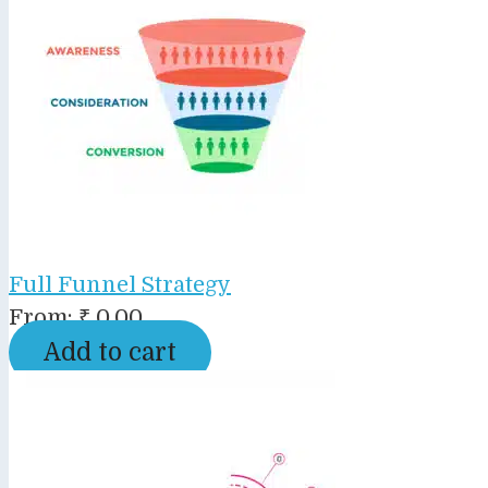
Full Funnel Strategy
From:
₹
0.00
Add to cart