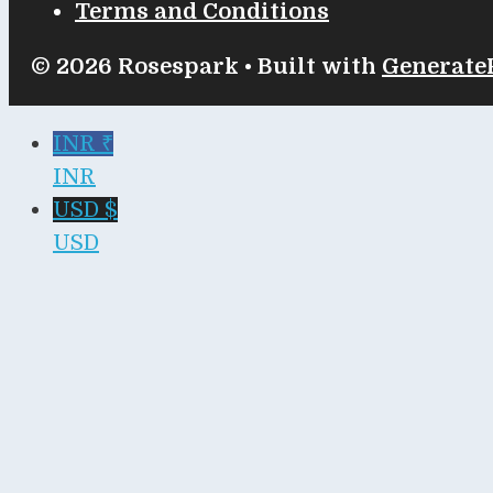
Terms and Conditions
© 2026 Rosespark
• Built with
Generate
INR ₹
INR
USD $
USD