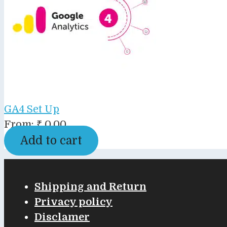
GA4 Set Up
From:
₹
0.00
Add to cart
Shipping and Return
Privacy policy
Disclamer