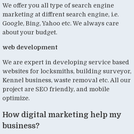
We offer you all type of search engine
marketing at diffrent search engine, i.e.
Google, Bing, Yahoo etc. We always care
about your budget.
web development
We are expert in developing service based
websites for locksmiths, building surveyor,
Kennel business, waste removal etc. All our
project are SEO friendly, and mobile
optimize.
How digital marketing help my
business?