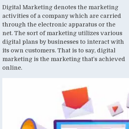
Digital Marketing denotes the marketing
activities of a company which are carried
through the electronic apparatus or the
net. The sort of marketing utilizes various
digital plans by businesses to interact with
its own customers. That is to say, digital
marketing is the marketing that’s achieved
online.