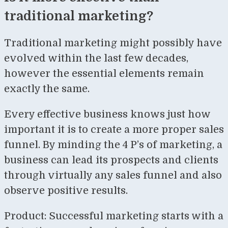
traditional marketing?
Traditional marketing might possibly have
evolved within the last few decades,
however the essential elements remain
exactly the same.
Every effective business knows just how
important it is to create a more proper sales
funnel. By minding the 4 P’s of marketing, a
business can lead its prospects and clients
through virtually any sales funnel and also
observe positive results.
Product: Successful marketing starts with a