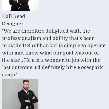
Hall Read
Designer
"We are therefore delighted with the
professionalism and ability that's been
provided! Shubhankar is simple to operate
with and knew what our goal was out of
the start. He did a wonderful job with the
last outcome. I'd definitely hire Rosespark
again."