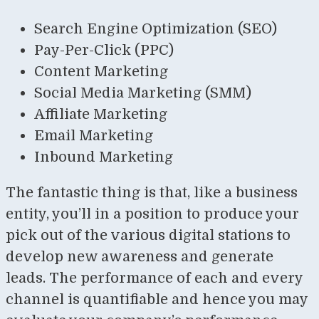
Search Engine Optimization (SEO)
Pay-Per-Click (PPC)
Content Marketing
Social Media Marketing (SMM)
Affiliate Marketing
Email Marketing
Inbound Marketing
The fantastic thing is that, like a business
entity, you’ll in a position to produce your
pick out of the various digital stations to
develop new awareness and generate
leads. The performance of each and every
channel is quantifiable and hence you may