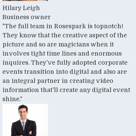
Hilary Leigh
Business owner
"The full team in Rosespark is topnotch!
They know that the creative aspect of the
picture and so are magicians when it
involves tight time lines and enormous
inquires. They've fully adopted corporate
events transition into digital and also are
an integral partner in creating video
information that'll create any digital event
shine."