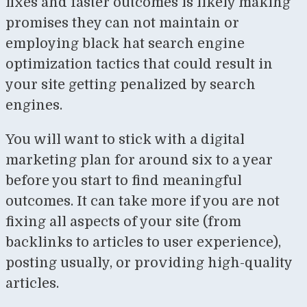
fixes and faster outcomes is likely making
promises they can not maintain or
employing black hat search engine
optimization tactics that could result in
your site getting penalized by search
engines.
You will want to stick with a digital
marketing plan for around six to a year
before you start to find meaningful
outcomes. It can take more if you are not
fixing all aspects of your site (from
backlinks to articles to user experience),
posting usually, or providing high-quality
articles.