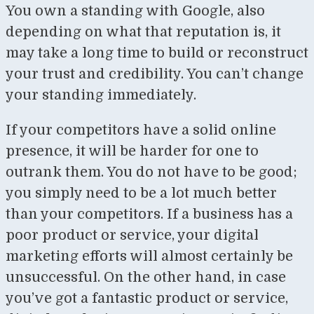
You own a standing with Google, also
depending on what that reputation is, it
may take a long time to build or reconstruct
your trust and credibility. You can’t change
your standing immediately.
If your competitors have a solid online
presence, it will be harder for one to
outrank them. You do not have to be good;
you simply need to be a lot much better
than your competitors. If a business has a
poor product or service, your digital
marketing efforts will almost certainly be
unsuccessful. On the other hand, in case
you’ve got a fantastic product or service,