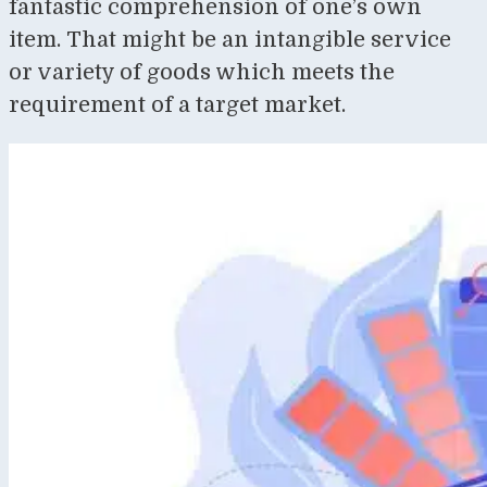
fantastic comprehension of one’s own
item. That might be an intangible service
or variety of goods which meets the
requirement of a target market.