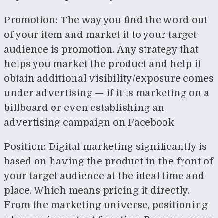
Promotion: The way you find the word out
of your item and market it to your target
audience is promotion. Any strategy that
helps you market the product and help it
obtain additional visibility/exposure comes
under advertising — if it is marketing on a
billboard or even establishing an
advertising campaign on Facebook
Position: Digital marketing significantly is
based on having the product in the front of
your target audience at the ideal time and
place. Which means pricing it directly.
From the marketing universe, positioning