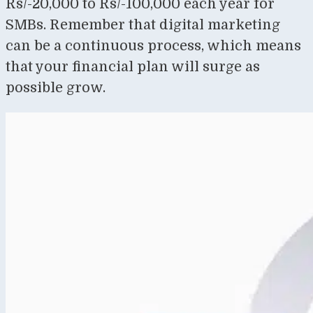
Rs/-20,000 to Rs/-100,000 each year for
SMBs. Remember that digital marketing
can be a continuous process, which means
that your financial plan will surge as
possible grow.