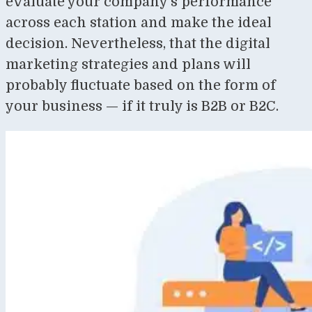
evaluate your company’s performance
across each station and make the ideal
decision. Nevertheless, that the digital
marketing strategies and plans will
probably fluctuate based on the form of
your business — if it truly is B2B or B2C.