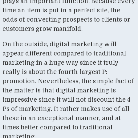
plays an important function. Because every
time an item is put in a perfect site, the
odds of converting prospects to clients or
customers grow manifold.
On the outside, digital marketing will
appear different compared to traditional
marketing in a huge way since it truly
really is about the fourth largest P:
promotion. Nevertheless, the simple fact of
the matter is that digital marketing is
impressive since it will not discount the 4
Ps of marketing. It rather makes use of all
these in an exceptional manner, and at
times better compared to traditional
marketing.