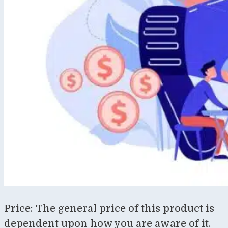
Price: The general price of this product is
dependent upon how you are aware of it.