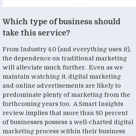
Which type of business should
take this service?
From Industry 4.0 (and everything uses it),
the dependence on traditional marketing
will alleviate much further. Even as we
maintain watching it, digital marketing
and online advertisements are likely to
predominate plenty of marketing from the
forthcoming years too. A Smart Insights
review implies that more than 80 percent
of businesses possess a well-charted digital
marketing process within their business