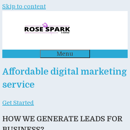
Skip to content
Menu
Affordable digital marketing
service
Get Started
HOW WE GENERATE LEADS FOR
BUSINESS?