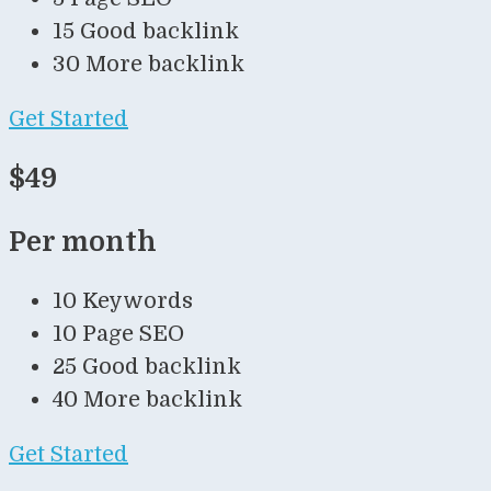
15 Good backlink
30 More backlink
Get Started
$49
Per month
10 Keywords
10 Page SEO
25 Good backlink
40 More backlink
Get Started