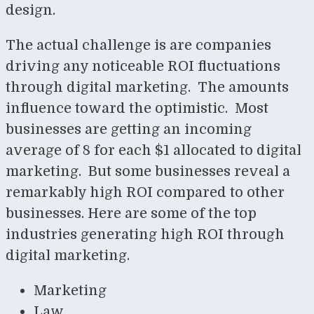
design.
The actual challenge is are companies
driving any noticeable ROI fluctuations
through digital marketing. The amounts
influence toward the optimistic. Most
businesses are getting an incoming
average of 8 for each $1 allocated to digital
marketing. But some businesses reveal a
remarkably high ROI compared to other
businesses. Here are some of the top
industries generating high ROI through
digital marketing.
Marketing
Law