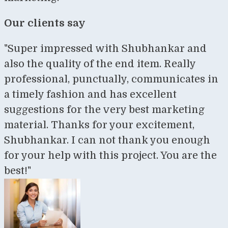
Our clients say
"Super impressed with Shubhankar and
also the quality of the end item. Really
professional, punctually, communicates in
a timely fashion and has excellent
suggestions for the very best marketing
material. Thanks for your excitement,
Shubhankar. I can not thank you enough
for your help with this project. You are the
best!"