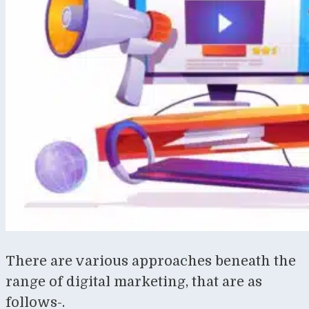
There are various approaches beneath the
range of digital marketing, that are as
follows-.