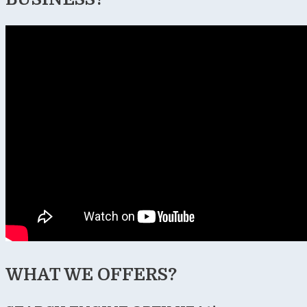
WHAT WE OFFERS?