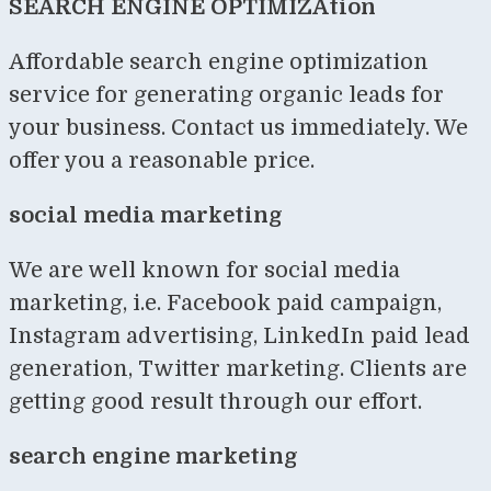
SEARCH ENGINE OPTIMIZAtion
Affordable search engine optimization
service for generating organic leads for
your business. Contact us immediately. We
offer you a reasonable price.
social media marketing
We are well known for social media
marketing, i.e. Facebook paid campaign,
Instagram advertising, LinkedIn paid lead
generation, Twitter marketing. Clients are
getting good result through our effort.
search engine marketing