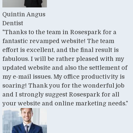
Quintin Angus
Dentist
"Thanks to the team in Rosespark for a
fantastic revamped website! The team
effort is excellent, and the final result is
fabulous. I will be rather pleased with my
updated website and also the settlement of
my e-mail issues. My office productivity is
soaring! Thank you for the wonderful job
and I strongly suggest Rosespark for all
your website and online marketing needs."