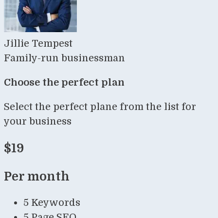
Jillie Tempest
Family-run businessman
Choose the perfect plan
Select the perfect plane from the list for
your business
$19
Per month
5 Keywords
5 Page SEO