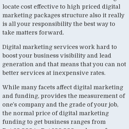
locate cost effective to high priced digital
marketing packages structure also it really
is all your responsibility the best way to
take matters forward.
Digital marketing services work hard to
boost your business visibility and lead
generation and that means that you can not
better services at inexpensive rates.
While many facets affect digital marketing
and funding, provides the measurement of
one’s company and the grade of your job,
the normal price of digital marketing
funding to get business ranges from