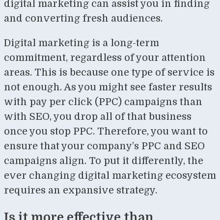
digital marketing can assist you in finding
and converting fresh audiences.
Digital marketing is a long-term
commitment, regardless of your attention
areas. This is because one type of service is
not enough. As you might see faster results
with pay per click (PPC) campaigns than
with SEO, you drop all of that business
once you stop PPC. Therefore, you want to
ensure that your company’s PPC and SEO
campaigns align. To put it differently, the
ever changing digital marketing ecosystem
requires an expansive strategy.
Is it more effective than