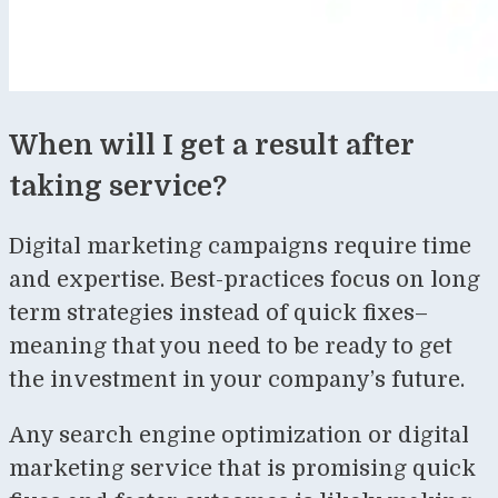
When will I get a result after
taking service?
Digital marketing campaigns require time
and expertise. Best-practices focus on long
term strategies instead of quick fixes–
meaning that you need to be ready to get
the investment in your company’s future.
Any search engine optimization or digital
marketing service that is promising quick