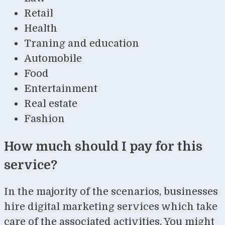
Retail
Health
Traning and education
Automobile
Food
Entertainment
Real estate
Fashion
How much should I pay for this
service?
In the majority of the scenarios, businesses
hire digital marketing services which take
care of the associated activities. You might