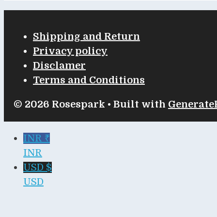
Shipping and Return
Privacy policy
Disclamer
Terms and Conditions
© 2026 Rosespark
• Built with
Generate
INR ₹
INR
USD $
USD