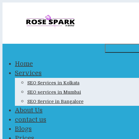
Skip
to
content
Home
Services
SEO Services in Kolkata
SEO services in Mumbai
SEO Service in Bangalore
About Us
contact us
Blogs
Prices