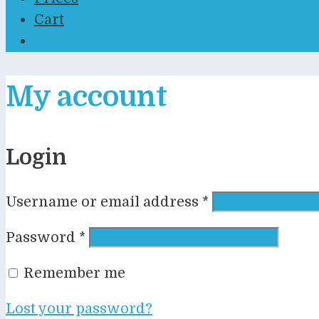
Cart
My account
Login
Required
Username or email address
*
Required
Password
*
Remember me
Lost your password?