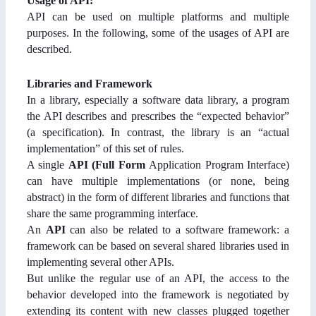
Usage of API:
API can be used on multiple platforms and multiple
purposes. In the following, some of the usages of API are
described.
Libraries and Framework
In a library, especially a software data library, a program
the API describes and prescribes the “expected behavior”
(a specification). In contrast, the library is an “actual
implementation” of this set of rules.
A single
API (Full Form
Application Program Interface)
can have multiple implementations (or none, being
abstract) in the form of different libraries and functions that
share the same programming interface.
An
API
can also be related to a software framework: a
framework can be based on several shared libraries used in
implementing several other APIs.
But unlike the regular use of an API, the access to the
behavior developed into the framework is negotiated by
extending its content with new classes plugged together