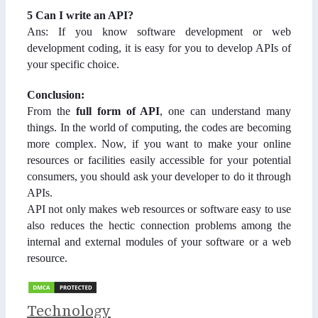
5 Can I write an API?
Ans: If you know software development or web
development coding, it is easy for you to develop APIs of
your specific choice.
Conclusion:
From the
full form of API
, one can understand many
things. In the world of computing, the codes are becoming
more complex. Now, if you want to make your online
resources or facilities easily accessible for your potential
consumers, you should ask your developer to do it through
APIs.
API not only makes web resources or software easy to use
also reduces the hectic connection problems among the
internal and external modules of your software or a web
resource.
Categories
Technology