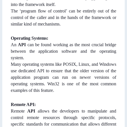
into the framework itself.
The ‘program flow of control’ can be entirely out of the
control of the caller and in the hands of the framework or
similar kind of mechanisms.
Operating Systems:
An
API
can be found working as the most crucial bridge
between the application software and the operating
system.
Many operating systems like POSIX, Linux, and Windows
use dedicated API to ensure that the older version of the
application program can run on newer versions of
operating systems. Win32 is one of the most common
examples of this feature.
Remote API:
Remote
API
allows the developers to manipulate and
control remote resources through specific protocols,
specific standards for communication that allows different