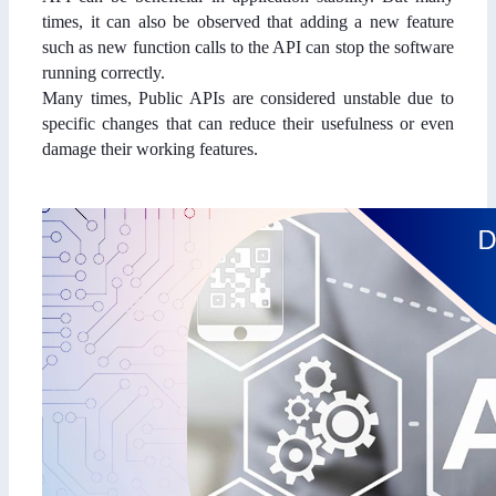
times, it can also be observed that adding a new feature
such as new function calls to the API can stop the software
running correctly.
Many times, Public APIs are considered unstable due to
specific changes that can reduce their usefulness or even
damage their working features.