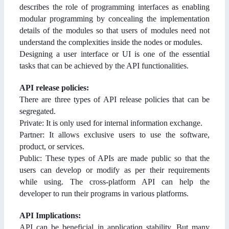
describes the role of programming interfaces as enabling
modular programming by concealing the implementation
details of the modules so that users of modules need not
understand the complexities inside the nodes or modules.
Designing a user interface or UI is one of the essential
tasks that can be achieved by the API functionalities.
API release policies:
There are three types of API release policies that can be
segregated.
Private: It is only used for internal information exchange.
Partner: It allows exclusive users to use the software,
product, or services.
Public: These types of APIs are made public so that the
users can develop or modify as per their requirements
while using. The cross-platform API can help the
developer to run their programs in various platforms.
API Implications:
API can be beneficial in application stability. But many