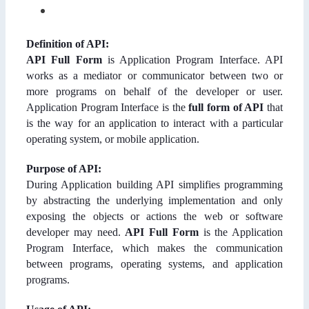
Definition of API:
API Full Form
is Application Program Interface. API
works as a mediator or communicator between two or
more programs on behalf of the developer or user.
Application Program Interface is the
full form of API
that
is the way for an application to interact with a particular
operating system, or mobile application.
Purpose of API:
During Application building API simplifies programming
by abstracting the underlying implementation and only
exposing the objects or actions the web or software
developer may need.
API Full Form
is the Application
Program Interface, which makes the communication
between programs, operating systems, and application
programs.