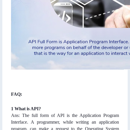
FAQ:
1 What is API?
Ans: The full form of API is the Application Program
Interface. A programmer, while writing an application
program, can make a request to the Operating System