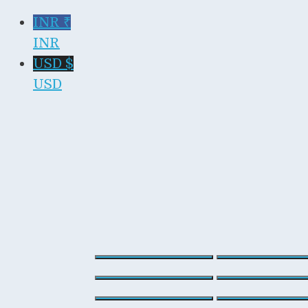
INR ₹
INR
USD $
USD