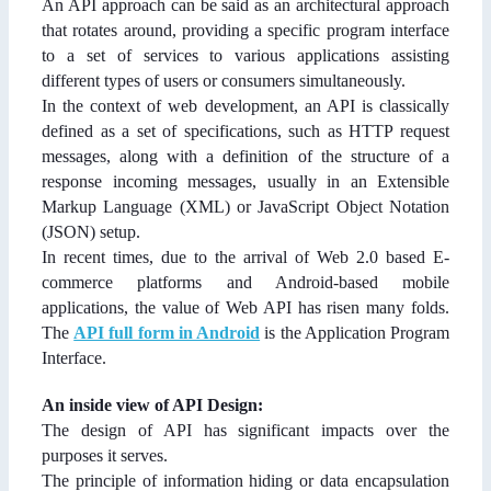
An API approach can be said as an architectural approach
that rotates around, providing a specific program interface
to a set of services to various applications assisting
different types of users or consumers simultaneously.
In the context of web development, an API is classically
defined as a set of specifications, such as HTTP request
messages, along with a definition of the structure of a
response incoming messages, usually in an Extensible
Markup Language (XML) or JavaScript Object Notation
(JSON) setup.
In recent times, due to the arrival of Web 2.0 based E-
commerce platforms and Android-based mobile
applications, the value of Web API has risen many folds.
The
API full form in Android
is the Application Program
Interface.
An inside view of API Design:
The design of API has significant impacts over the
purposes it serves.
The principle of information hiding or data encapsulation