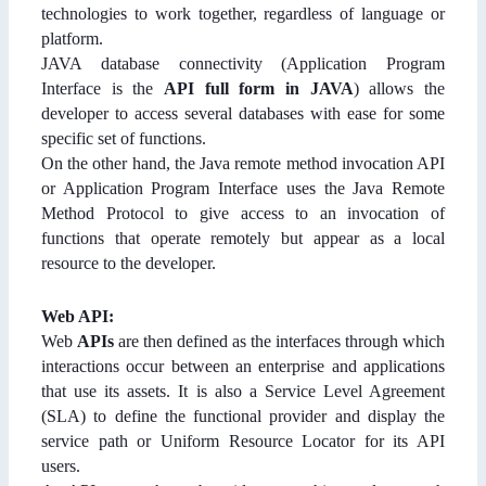
technologies to work together, regardless of language or
platform.
JAVA database connectivity (Application Program
Interface is the
API full form in JAVA
) allows the
developer to access several databases with ease for some
specific set of functions.
On the other hand, the Java remote method invocation API
or Application Program Interface uses the Java Remote
Method Protocol to give access to an invocation of
functions that operate remotely but appear as a local
resource to the developer.
Web API:
Web
APIs
are then defined as the interfaces through which
interactions occur between an enterprise and applications
that use its assets. It is also a Service Level Agreement
(SLA) to define the functional provider and display the
service path or Uniform Resource Locator for its API
users.