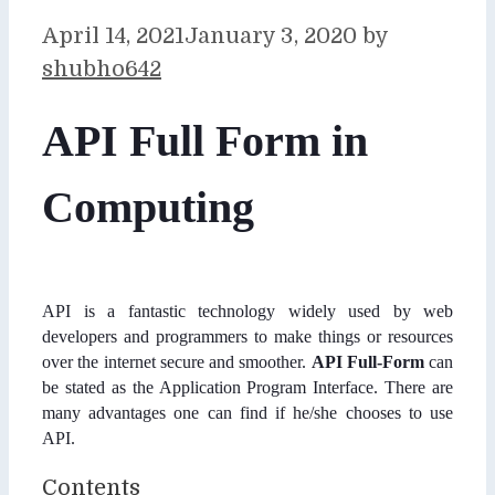
April 14, 2021
January 3, 2020
by
shubho642
API Full Form in
Computing
API is a fantastic technology widely used by web
developers and programmers to make things or resources
over the internet secure and smoother.
API Full-Form
can
be stated as the Application Program Interface. There are
many advantages one can find if he/she chooses to use
API.
Contents