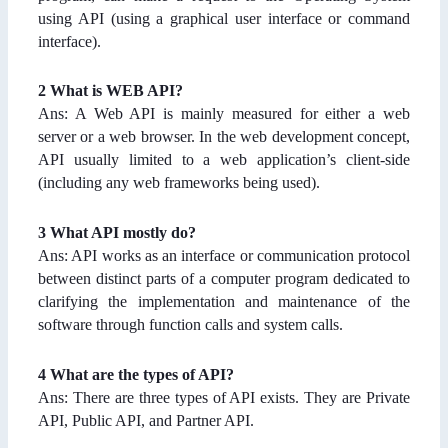
using API (using a graphical user interface or command
interface).
2
What is WEB API?
Ans: A Web API is mainly measured for either a web
server or a web browser. In the web development concept,
API usually limited to a web application’s client-side
(including any web frameworks being used).
3 What API mostly do?
Ans: API works as an interface or communication protocol
between distinct parts of a computer program dedicated to
clarifying the implementation and maintenance of the
software through function calls and system calls.
4 What are the types of API?
Ans: There are three types of API exists. They are Private
API, Public API, and Partner API.