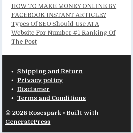
HOW TO MAKE MONEY ONLINE BY
FACEBOOK INSTANT ARTICLE?
Types Of SEO Should Use At A
Website For Number #1 Ranking Of
The Post
Shipping and Return
Privacy policy
Disclamer
Terms and Conditions
© 2026 Rosespark
• Built with
GeneratePress