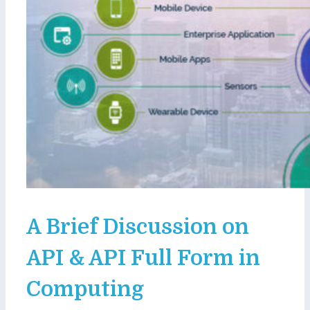
A Brief Discussion on
API & API Full Form in
Computing