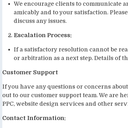
We encourage clients to communicate any
amicably and to your satisfaction. Please
discuss any issues.
Escalation Process:
If a satisfactory resolution cannot be 
or arbitration as a next step. Details of 
Customer Support
If you have any questions or concerns about 
out to our customer support team. We are her
PPC, website design services and other serv
Contact Information: