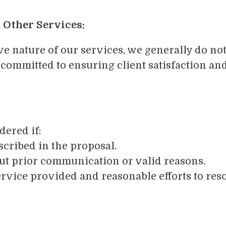
 Other Services:
e nature of our services, we generally do not
mmitted to ensuring client satisfaction and
dered if:
scribed in the proposal.
ut prior communication or valid reasons.
service provided and reasonable efforts to res