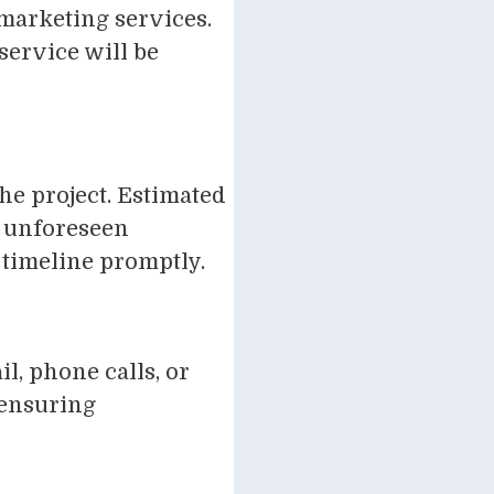
 marketing services.
service will be
he project. Estimated
ut unforeseen
timeline promptly.
l, phone calls, or
 ensuring