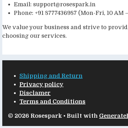
Email:
support@rosespark.in
Phone: +91 8777436987 (Mon-Fri, 10 AM –
We value your business and strive to provid
choosing our services.
Shipping and Return
Privacy policy
Disclamer
Terms and Conditions
© 2026 Rosespark
• Built with
Generate