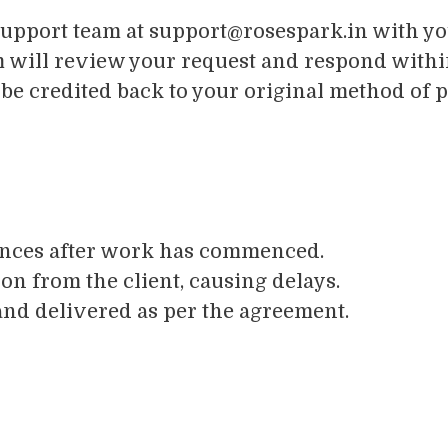
support team at
support@rosespark.in
with you
m will review your request and respond withi
 be credited back to your original method of 
ences after work has commenced.
n from the client, causing delays.
nd delivered as per the agreement.