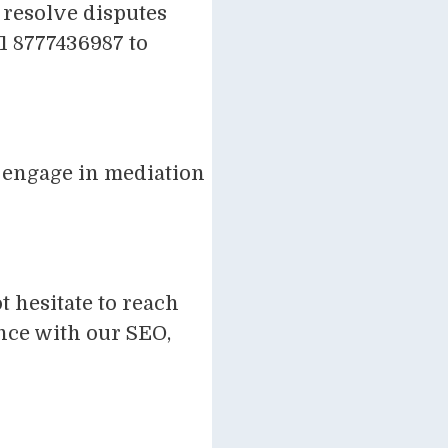
 resolve disputes
91 8777436987 to
y engage in mediation
 hesitate to reach
ence with our SEO,