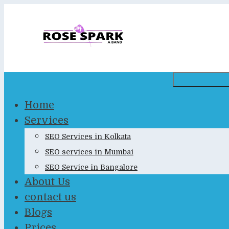
Skip
to
content
Home
Services
SEO Services in Kolkata
SEO services in Mumbai
SEO Service in Bangalore
About Us
contact us
Blogs
Prices