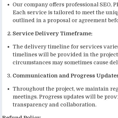
Our company offers professional SEO, PP
Each service is tailored to meet the uniq
outlined in a proposal or agreement b
Service Delivery Timeframe:
The delivery timeline for services vari
timelines will be provided in the project
circumstances may sometimes cause dela
Communication and Progress Updates
Throughout the project, we maintain reg
meetings. Progress updates will be pro
transparency and collaboration.
Refund Policy