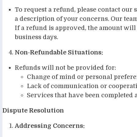
To request a refund, please contact our 
a description of your concerns. Our tea
If a refund is approved, the amount will
business days.
Non-Refundable Situations:
Refunds will not be provided for:
Change of mind or personal prefer
Lack of communication or cooperatio
Services that have been completed a
Dispute Resolution
Addressing Concerns: