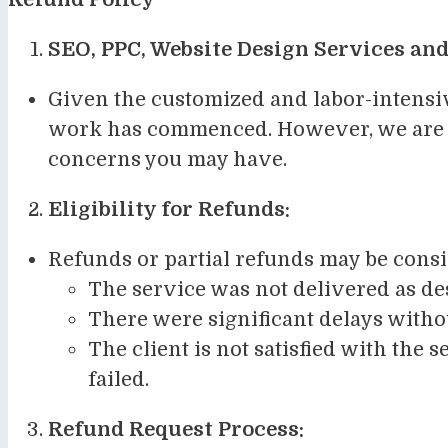
SEO, PPC, Website Design Services and
Given the customized and labor-intensiv
work has commenced. However, we are co
concerns you may have.
Eligibility for Refunds:
Refunds or partial refunds may be consi
The service was not delivered as de
There were significant delays witho
The client is not satisfied with the 
failed.
Refund Request Process: