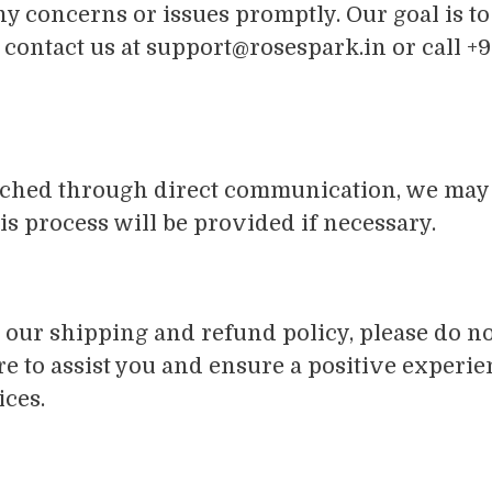
 concerns or issues promptly. Our goal is to
 contact us at
support@rosespark.in
or call +
reached through direct communication, we ma
this process will be provided if necessary.
our shipping and refund policy, please do not
e to assist you and ensure a positive experi
ices.