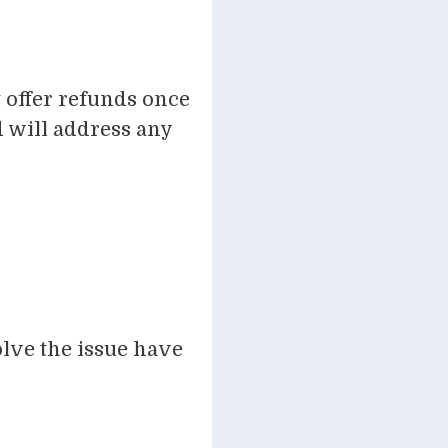
 offer refunds once
 will address any
olve the issue have