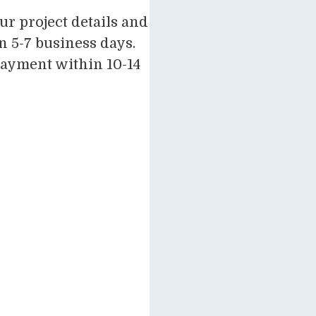
r project details and
n 5-7 business days.
payment within 10-14