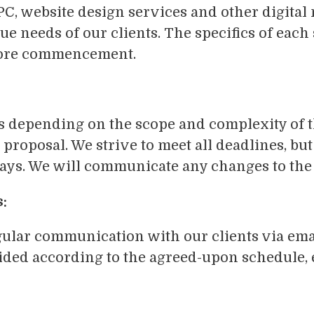
C, website design services and other digital
ue needs of our clients. The specifics of each 
efore commencement.
es depending on the scope and complexity of t
 proposal. We strive to meet all deadlines, b
ys. We will communicate any changes to the 
:
ular communication with our clients via emai
vided according to the agreed-upon schedule,