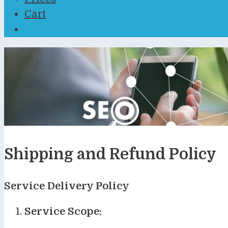
Cart
Shipping and Refund Policy
Service Delivery Policy
Service Scope: