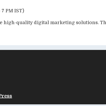
 7 PM IST)
e high-quality digital marketing solutions. T
Press