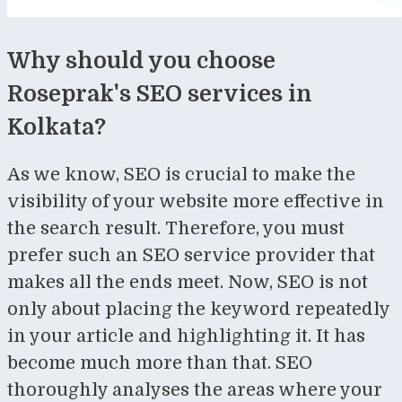
Why should you choose
Roseprak's SEO services in
Kolkata?
As we know, SEO is crucial to make the
visibility of your website more effective in
the search result. Therefore, you must
prefer such an SEO service provider that
makes all the ends meet. Now, SEO is not
only about placing the keyword repeatedly
in your article and highlighting it. It has
become much more than that. SEO
thoroughly analyses the areas where your