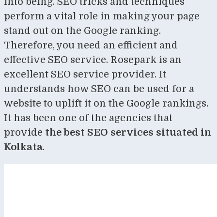
into being. SEO tricks and techniques
perform a vital role in making your page
stand out on the Google ranking.
Therefore, you need an efficient and
effective SEO service. Rosepark is an
excellent SEO service provider. It
understands how SEO can be used for a
website to uplift it on the Google rankings.
It has been one of the agencies that
provide
the best
SEO services situated in
Kolkata
.