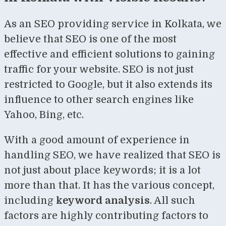
As an SEO providing service in Kolkata, we
believe that SEO is one of the most
effective and efficient solutions to gaining
traffic for your website. SEO is not just
restricted to Google, but it also extends its
influence to other search engines like
Yahoo, Bing, etc.
With a good amount of experience in
handling SEO, we have realized that SEO is
not just about place keywords; it is a lot
more than that. It has the various concept,
including
keyword analysis
. All such
factors are highly contributing factors to