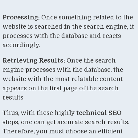
Processing:
Once something related to the
website is searched in the search engine, it
processes with the database and reacts
accordingly.
Retrieving Results:
Once the search
engine processes with the database, the
website with the most relatable content
appears on the first page of the search
results.
Thus, with these highly
technical SEO
steps, one can get accurate search results.
Therefore, you must choose an efficient