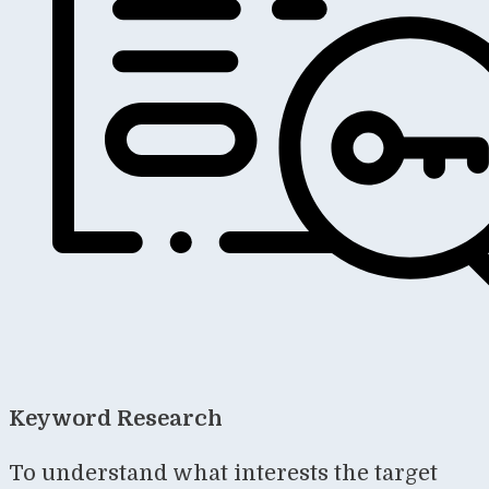
Keyword Research
To understand what interests the target