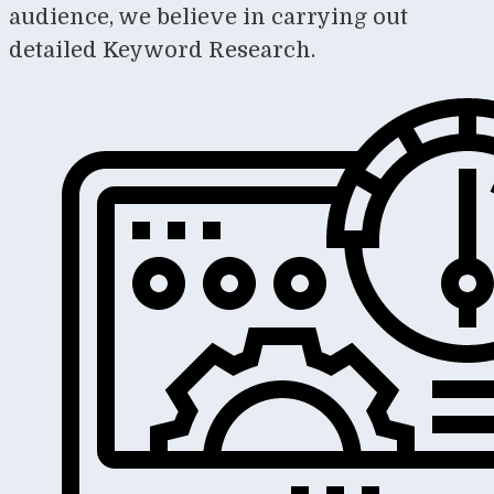
audience, we believe in carrying out
detailed Keyword Research.