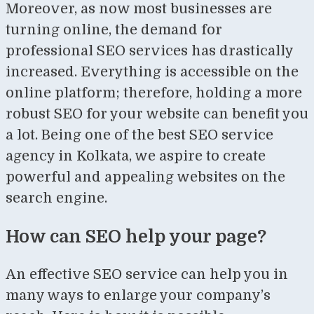
Moreover, as now most businesses are
turning online, the demand for
professional SEO services has drastically
increased. Everything is accessible on the
online platform; therefore, holding a more
robust SEO for your website can benefit you
a lot. Being one of the best SEO service
agency in Kolkata, we aspire to create
powerful and appealing websites on the
search engine.
How can SEO help your page?
An effective SEO service can help you in
many ways to enlarge your company’s