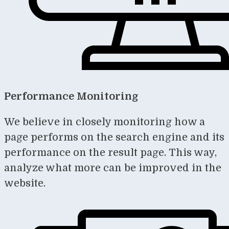
Performance Monitoring
We believe in closely monitoring how a
page performs on the search engine and its
performance on the result page. This way,
analyze what more can be improved in the
website.