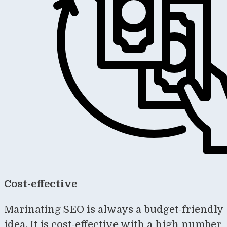
Cost-effective
Marinating SEO is always a budget-friendly
idea. It is cost-effective with a high number