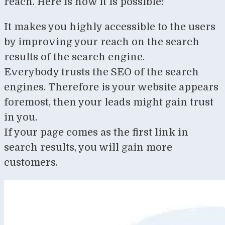
reach. Here is how it is possible:
It makes you highly accessible to the users
by improving your reach on the search
results of the search engine.
Everybody trusts the SEO of the search
engines. Therefore is your website appears
foremost, then your leads might gain trust
in you.
If your page comes as the first link in
search results, you will gain more
customers.