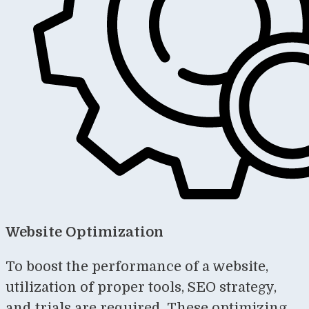
Website Optimization
To boost the performance of a website,
utilization of proper tools, SEO strategy,
and trials are required. These optimizing