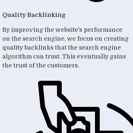
Quality Backlinking
By improving the website's performance
on the search engine, we focus on creating
quality backlinks that the search engine
algorithm can trust. This eventually gains
the trust of the customers.