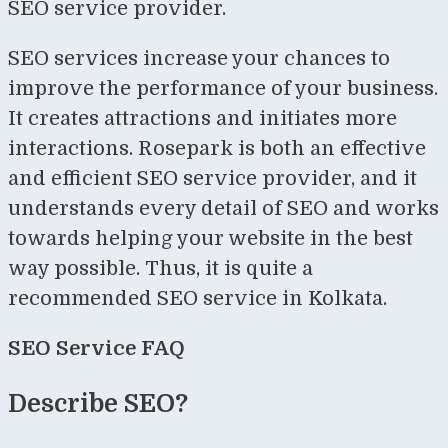
SEO service provider.
SEO services increase your chances to
improve the performance of your business.
It creates attractions and initiates more
interactions. Rosepark is both an effective
and efficient SEO service provider, and it
understands every detail of SEO and works
towards helping your website in the best
way possible. Thus, it is quite a
recommended SEO service in Kolkata.
SEO Service FAQ
Describe SEO?