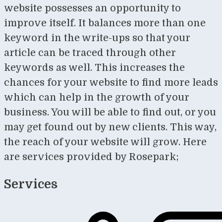
website possesses an opportunity to
improve itself. It balances more than one
keyword in the write-ups so that your
article can be traced through other
keywords as well. This increases the
chances for your website to find more leads
which can help in the growth of your
business. You will be able to find out, or you
may get found out by new clients. This way,
the reach of your website will grow. Here
are services provided by Rosepark;
Services