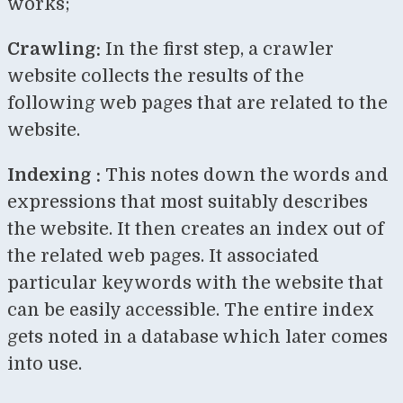
works;
Crawling:
In the first step, a crawler
website collects the results of the
following web pages that are related to the
website.
Indexing :
This notes down the words and
expressions that most suitably describes
the website. It then creates an index out of
the related web pages. It associated
particular keywords with the website that
can be easily accessible. The entire index
gets noted in a database which later comes
into use.