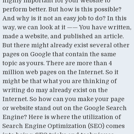
highly important for your website to
perform better. But how is this possible?
And why is it not an easy job to do? In this
way, we can look at it —— You have written,
made a website, and published an article.
But there might already exist several other
pages on Google that contain the same
topic as yours. There are more than 4
million web pages on the Internet. So it
might be that what you are thinking of
writing do may already exist on the
Internet. So how can you make your page
or website stand out on the Google Search
Engine? Here is where the utilization of
Search Engine Optimization (SEO) comes