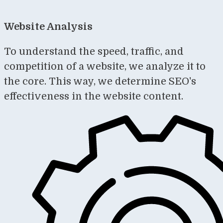
Website Analysis
To understand the speed, traffic, and
competition of a website, we analyze it to
the core. This way, we determine SEO's
effectiveness in the website content.