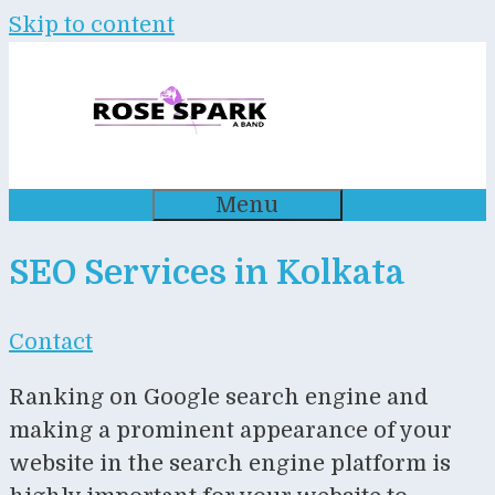
Skip to content
Menu
SEO Services in Kolkata
Contact
Ranking on Google search engine and
making a prominent appearance of your
website in the search engine platform is