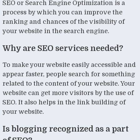
SEO or Search Engine Optimization is a
process by which you can improve the
ranking and chances of the visibility of
your website in the search engine.
Why are SEO services needed?
To make your website easily accessible and
appear faster, people search for something
related to the content of your website. Your
website can get more visitors by the use of
SEO. It also helps in the link building of
your website.
Is blogging recognized as a part