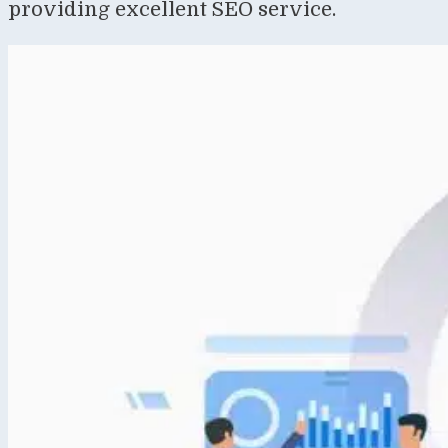
providing excellent SEO service.