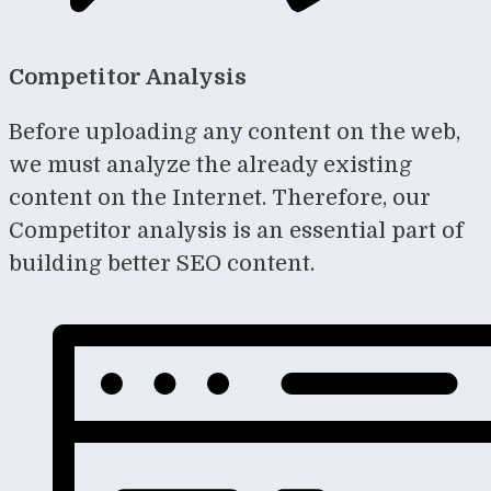
Competitor Analysis
Before uploading any content on the web,
we must analyze the already existing
content on the Internet. Therefore, our
Competitor analysis is an essential part of
building better SEO content.