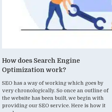
How does Search Engine
Optimization work?
SEO has a way of working which goes by
very chronologically. So once an outline of
the website has been built, we begin with
providing our SEO service. Here is how it