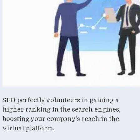
SEO perfectly volunteers in gaining a
higher ranking in the search engines,
boosting your company’s reach in the
virtual platform.