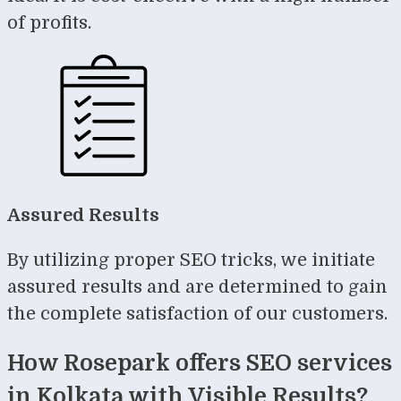
of profits.
Assured Results
By utilizing proper SEO tricks, we initiate
assured results and are determined to gain
the complete satisfaction of our customers.
How Rosepark offers SEO services
in Kolkata with Visible Results?