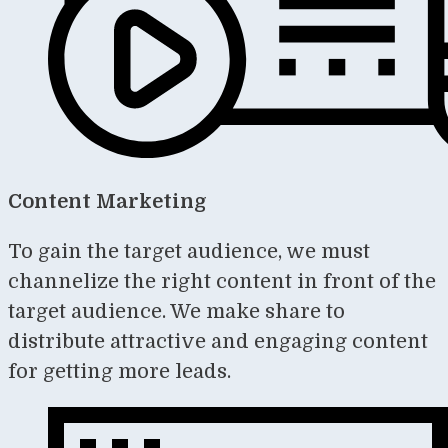
Content Marketing
To gain the target audience, we must
channelize the right content in front of the
target audience. We make share to
distribute attractive and engaging content
for getting more leads.