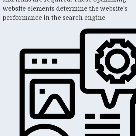
website elements determine the website's
performance in the search engine.