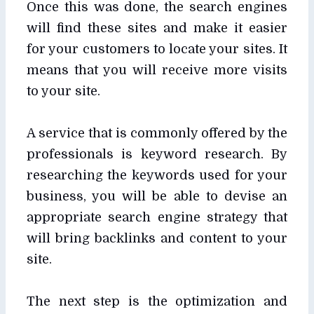
Once this was done, the search engines
will find these sites and make it easier
for your customers to locate your sites. It
means that you will receive more visits
to your site.
A service that is commonly offered by the
professionals is keyword research. By
researching the keywords used for your
business, you will be able to devise an
appropriate search engine strategy that
will bring backlinks and content to your
site.
The next step is the optimization and