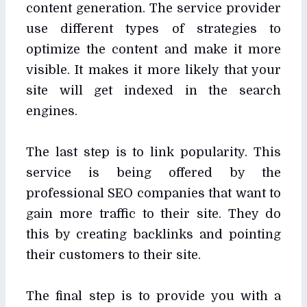
content generation. The service provider
use different types of strategies to
optimize the content and make it more
visible. It makes it more likely that your
site will get indexed in the search
engines.
The last step is to link popularity. This
service is being offered by the
professional SEO companies that want to
gain more traffic to their site. They do
this by creating backlinks and pointing
their customers to their site.
The final step is to provide you with a