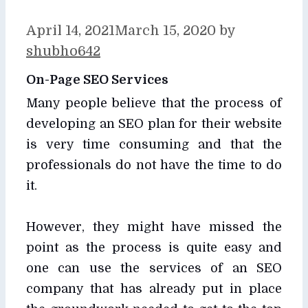
April 14, 2021
March 15, 2020
by
shubho642
On-Page SEO Services
Many people believe that the process of
developing an SEO plan for their website
is very time consuming and that the
professionals do not have the time to do
it.
However, they might have missed the
point as the process is quite easy and
one can use the services of an SEO
company that has already put in place