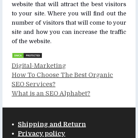
website that will attract the best visitors
to your site. Where you will find out the
number of visitors that will come to your
site and how you can increase the traffic
of the website.
Categories
Digital-Marketing
How To Choose The Best Organic
SEO Services?
What is an SEO Alphabet?
Shipping and Return
Privacy policy