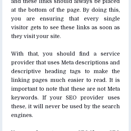
and these links should always be placed
at the bottom of the page. By doing this,
you are ensuring that every single
visitor gets to see these links as soon as
they visit your site.
With that, you should find a service
provider that uses Meta descriptions and
descriptive heading tags to make the
linking pages much easier to read. It is
important to note that these are not Meta
keywords. If your SEO provider uses
these, it will never be used by the search
engines.