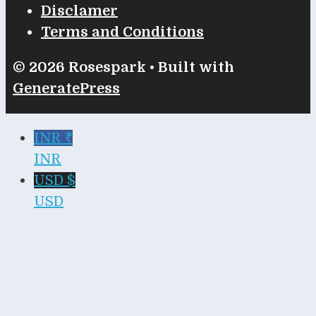
Disclamer
Terms and Conditions
© 2026 Rosespark
• Built with
GeneratePress
INR ₹
INR
USD $
USD