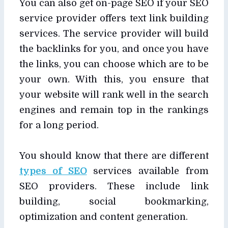
You can also get on-page SEO if your SEO
service provider offers text link building
services. The service provider will build
the backlinks for you, and once you have
the links, you can choose which are to be
your own. With this, you ensure that
your website will rank well in the search
engines and remain top in the rankings
for a long period.
You should know that there are different
types of SEO
services available from
SEO providers. These include link
building, social bookmarking,
optimization and content generation.