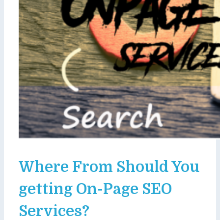
Where From Should You
getting On-Page SEO
Services?