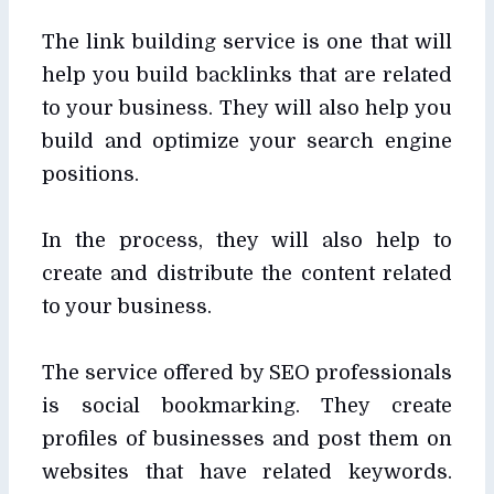
The link building service is one that will
help you build backlinks that are related
to your business. They will also help you
build and optimize your search engine
positions.
In the process, they will also help to
create and distribute the content related
to your business.
The service offered by SEO professionals
is social bookmarking. They create
profiles of businesses and post them on
websites that have related keywords.