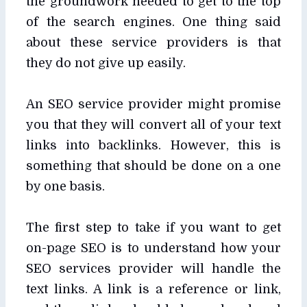
the groundwork needed to get to the top
of the search engines. One thing said
about these service providers is that
they do not give up easily.
An SEO service provider might promise
you that they will convert all of your text
links into backlinks. However, this is
something that should be done on a one
by one basis.
The first step to take if you want to get
on-page SEO is to understand how your
SEO services provider will handle the
text links. A link is a reference or link,