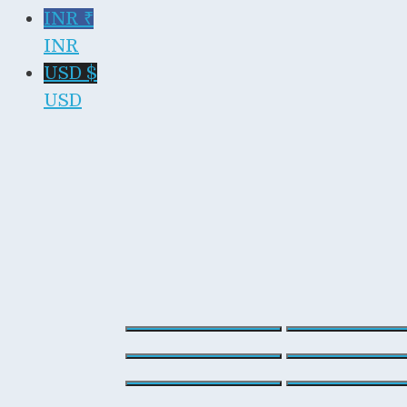
INR ₹
INR
USD $
USD