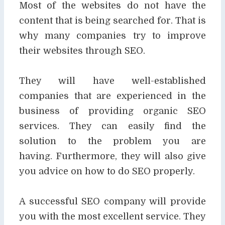
Most of the websites do not have the
content that is
being searched for. That is
why many companies try to improve
their websites through SEO.
They will have well-established
companies that are experienced in the
business of providing
organic SEO
services. They can easily find the
solution to the problem you are
having.
Furthermore, they will also give
you advice on how to do SEO properly.
A successful SEO company will provide
you with the most excellent service. They