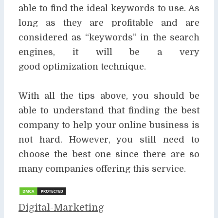
able to find the ideal keywords to use. As
long as they are
profitable and are
considered as “keywords” in the search
engines, it will be a very
good
optimization technique.
With all the tips above, you should be
able to understand that finding the best
company to help
your online business is
not hard. However, you still need to
choose the best one since there are
so
many companies offering this service.
Categories
Digital-Marketing