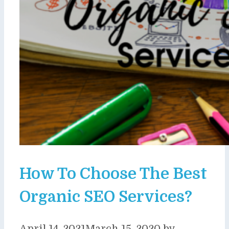
How To Choose The Best
Organic SEO Services?
April 14, 2021
March 15, 2020
by