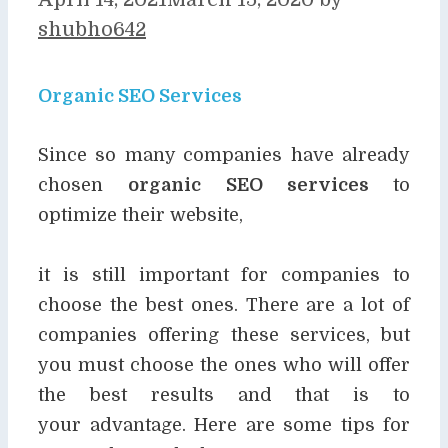
shubho642
Organic SEO Services
Since so many companies have already
chosen
organic SEO services
to
optimize their website,
it is still important for companies to
choose the best ones. There are a lot of
companies offering
these services, but
you must choose the ones who will offer
the best results and that is to
your
advantage. Here are some tips for