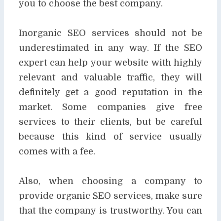
you to choose the best company.
Inorganic SEO services should not be
underestimated in any way. If the SEO
expert can help
your website with highly
relevant and valuable traffic, they will
definitely get a good reputation in
the
market. Some companies give free
services to their clients, but be careful
because this kind
of service usually
comes with a fee.
Also, when choosing a company to
provide organic SEO services, make sure
that the company
is trustworthy. You can