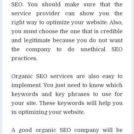
SEO. You should make sure that the
service provider can show you the
right
way to optimize your website. Also,
you must choose the one that is credible
and legitimate
because you do not want
the company to do unethical SEO
practices.
Organic SEO services are also easy to
implement. You just need to know which
keywords and
key phrases to use for
your site. These keywords will help you
in optimizing your website.
A good organic SEO company will be