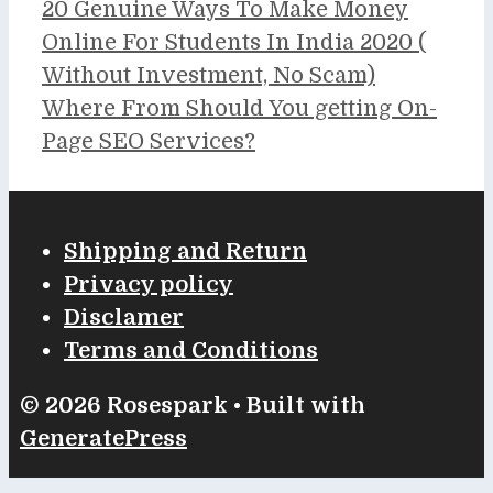
20 Genuine Ways To Make Money
Online For Students In India 2020 (
Without Investment, No Scam)
Where From Should You getting On-
Page SEO Services?
Shipping and Return
Privacy policy
Disclamer
Terms and Conditions
© 2026 Rosespark
• Built with
GeneratePress