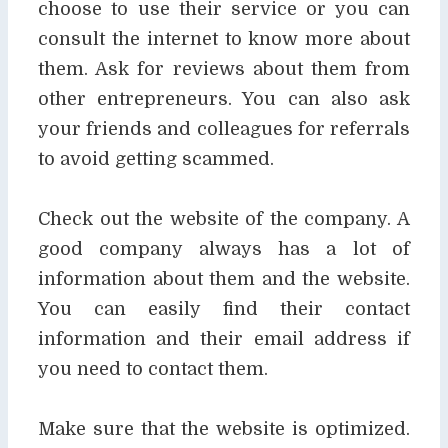
choose to use their service or you can
consult the internet to know more
about
them. Ask for reviews about them from
other entrepreneurs. You can also ask
your friends
and colleagues for referrals
to avoid getting scammed.
Check out the website of the company. A
good company always has a lot of
information about
them and the website.
You can easily find their contact
information and their email address if
you
need to contact them.
Make sure that the website is optimized.