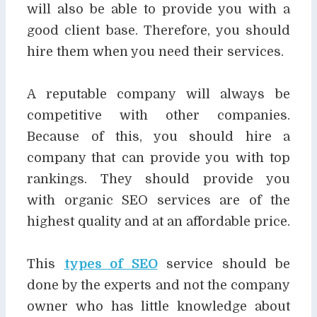
will also be able to
provide you with a
good client base. Therefore, you should
hire them when you need their services.
A reputable company will always be
competitive with other companies.
Because of this, you
should hire a
company that can provide you with top
rankings. They should provide you
with
organic SEO services are of the
highest quality and at an affordable price.
This
types of SEO
service should be
done by the experts and not the company
owner who has little
knowledge about