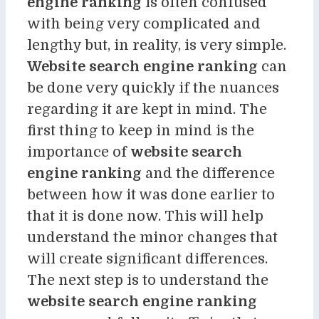
engine ranking
is often confused
with being very complicated and
lengthy but, in reality, is very simple.
Website search engine ranking
can
be done very quickly if the nuances
regarding it are kept in mind. The
first thing to keep in mind is the
importance of
website search
engine ranking
and the difference
between how it was done earlier to
that it is done now. This will help
understand the minor changes that
will create significant differences.
The next step is to understand the
website search engine ranking