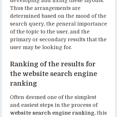
developing and fixing these layouts.
Thus the arrangements are
determined based on the mood of the
search query, the general importance
of the topic to the user, and the
primary or secondary results that the
user may be looking for.
Ranking of the results for
the website search engine
ranking
Often deemed one of the simplest
and easiest steps in the process of
website search engine ranking,
this