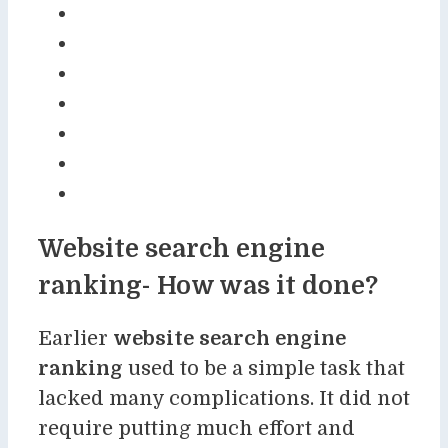
Website search engine
ranking- How was it done?
Earlier
website search engine
ranking
used to be a simple task that
lacked many complications. It did not
require putting much effort and