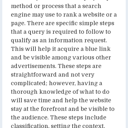
method or process that a search
engine may use to rank a website or a
page. There are specific simple steps
that a query is required to follow to
qualify as an information request.
This will help it acquire a blue link
and be visible among various other
advertisements. These steps are
straightforward and not very
complicated; however, having a
thorough knowledge of what to do
will save time and help the website
stay at the forefront and be visible to
the audience. These steps include
classification, setting the context,