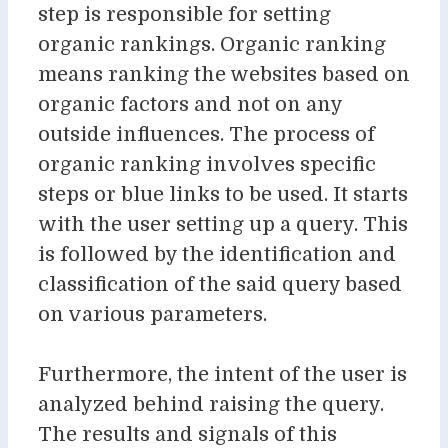
step is responsible for setting
organic rankings. Organic ranking
means ranking the websites based on
organic factors and not on any
outside influences. The process of
organic ranking involves specific
steps or blue links to be used. It starts
with the user setting up a query. This
is followed by the identification and
classification of the said query based
on various parameters.
Furthermore, the intent of the user is
analyzed behind raising the query.
The results and signals of this