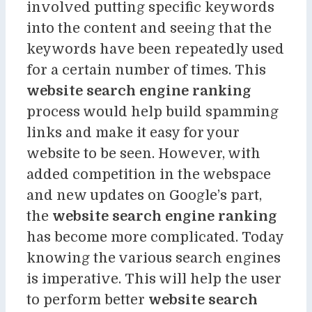
involved putting specific keywords
into the content and seeing that the
keywords have been repeatedly used
for a certain number of times. This
website search engine ranking
process would help build spamming
links and make it easy for your
website to be seen. However, with
added competition in the webspace
and new updates on Google’s part,
the
website search engine ranking
has become more complicated. Today
knowing the various search engines
is imperative. This will help the user
to perform better
website search