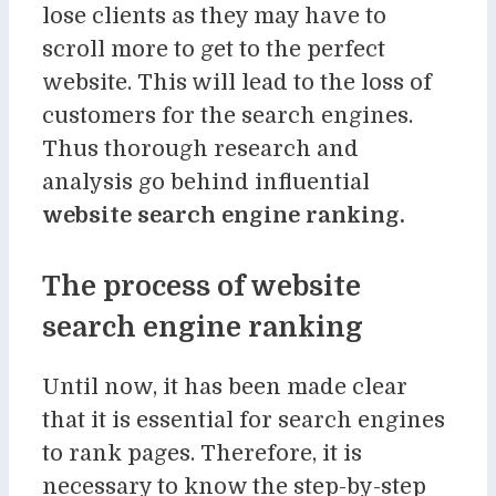
lose clients as they may have to
scroll more to get to the perfect
website. This will lead to the loss of
customers for the search engines.
Thus thorough research and
analysis go behind influential
website search engine ranking.
The process of website
search engine ranking
Until now, it has been made clear
that it is essential for search engines
to rank pages. Therefore, it is
necessary to know the step-by-step