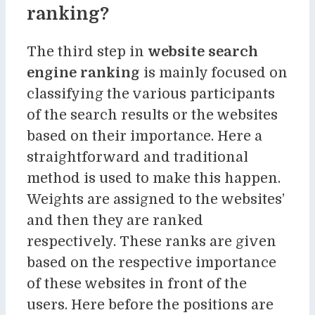
ranking?
The third step in
website search
engine ranking
is mainly focused on
classifying the various participants
of the search results or the websites
based on their importance. Here a
straightforward and traditional
method is used to make this happen.
Weights are assigned to the websites’
and then they are ranked
respectively. These ranks are given
based on the respective importance
of these websites in front of the
users. Here before the positions are