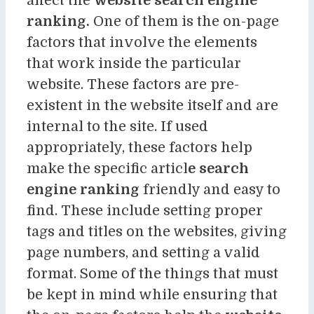
affect the
website search engine
ranking.
One of them is the on-page
factors that involve the elements
that work inside the particular
website. These factors are pre-
existent in the website itself and are
internal to the site. If used
appropriately, these factors help
make the specific articl
e search
engine ranking
friendly and easy to
find. These include setting proper
tags and titles on the websites, giving
page numbers, and setting a valid
format. Some of the things that must
be kept in mind while ensuring that