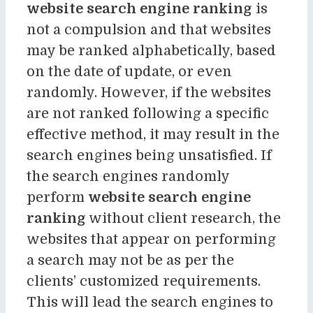
website search engine ranking
is
not a compulsion and that websites
may be ranked alphabetically, based
on the date of update, or even
randomly. However, if the websites
are not ranked following a specific
effective method, it may result in the
search engines being unsatisfied. If
the search engines randomly
perform
website search engine
ranking
without client research, the
websites that appear on performing
a search may not be as per the
clients’ customized requirements.
This will lead the search engines to