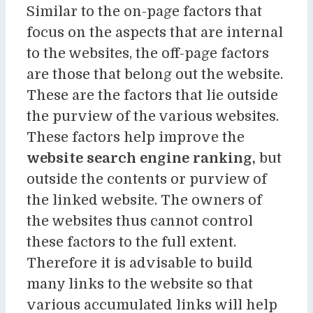
Similar to the on-page factors that
focus on the aspects that are internal
to the websites, the off-page factors
are those that belong out the website.
These are the factors that lie outside
the purview of the various websites.
These factors help improve the
website search engine ranking,
but
outside the contents or purview of
the linked website. The owners of
the websites thus cannot control
these factors to the full extent.
Therefore it is advisable to build
many links to the website so that
various accumulated links will help