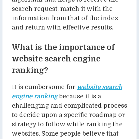
search request, match it with the
information from that of the index
and return with effective results.
What is the importance of
website search engine
ranking?
It is cumbersome for
website search
engine ranking
because it is a
challenging and complicated process
to decide upon a specific roadmap or
strategy to follow while ranking the
websites. Some people believe that