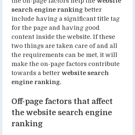
the on-page factors help the
website
search engine ranking
better
include having a significant title tag
for the page and having good
content inside the website. If these
two things are taken care of and all
the requirements can be met, it will
make the on-page factors contribute
towards a better
website search
engine ranking.
Off-page factors that affect
the website search engine
ranking