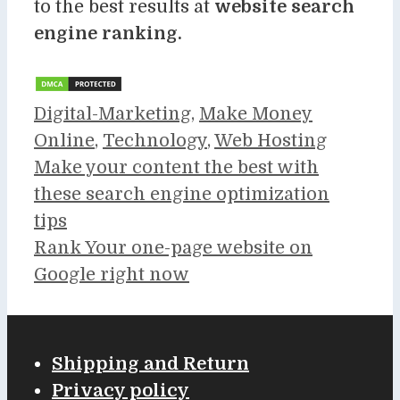
to the best results at
website search
engine ranking.
Categories
Digital-Marketing
,
Make Money
Online
,
Technology
,
Web Hosting
Make your content the best with
these search engine optimization
tips
Rank Your one-page website on
Google right now
Shipping and Return
Privacy policy