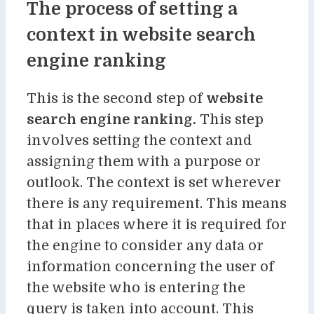
The process of setting a
context in website search
engine ranking
This is the second step of
website
search engine ranking
.
This step
involves setting the context and
assigning them with a purpose or
outlook. The context is set wherever
there is any requirement. This means
that in places where it is required for
the engine to consider any data or
information concerning the user of
the website who is entering the
query is taken into account. This