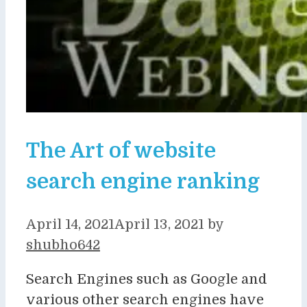
The Art of website
search engine ranking
April 14, 2021
April 13, 2021
by
shubho642
Search Engines such as Google and
various other search engines have