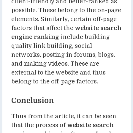
client-friendly and better-ranked as
possible. These belong to the on-page
elements. Similarly, certain off-page
factors that affect the
website search
engine ranking
include building
quality link building, social
networks, posting in forums, blogs,
and making videos. These are
external to the website and thus
belong to the off-page factors.
Conclusion
Thus from the article, it can be seen
that the process of
website search