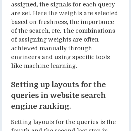
assigned, the signals for each query
are set. Here the weights are selected
based on freshness, the importance
of the search, etc. The combinations
of assigning weights are often
achieved manually through
engineers and using specific tools
like machine learning.
Setting up layouts for the
queries in website search
engine ranking.
Setting layouts for the queries is the
fourth and the second last step in