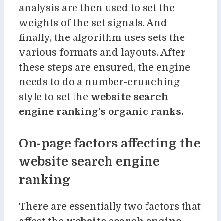
analysis are then used to set the
weights of the set signals. And
finally, the algorithm uses sets the
various formats and layouts. After
these steps are ensured, the engine
needs to do a number-crunching
style to set the
website search
engine ranking’s organic ranks.
On-page factors affecting the
website search engine
ranking
There are essentially two factors that