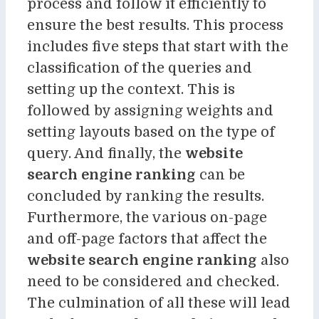
process and follow it efficiently to
ensure the best results. This process
includes five steps that start with the
classification of the queries and
setting up the context. This is
followed by assigning weights and
setting layouts based on the type of
query. And finally, the
website
search engine ranking
can be
concluded by ranking the results.
Furthermore, the various on-page
and off-page factors that affect the
website search engine ranking
also
need to be considered and checked.
The culmination of all these will lead