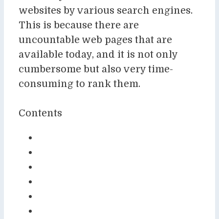
websites by various search engines.
This is because there are
uncountable web pages that are
available today, and it is not only
cumbersome but also very time-
consuming to rank them.
Contents