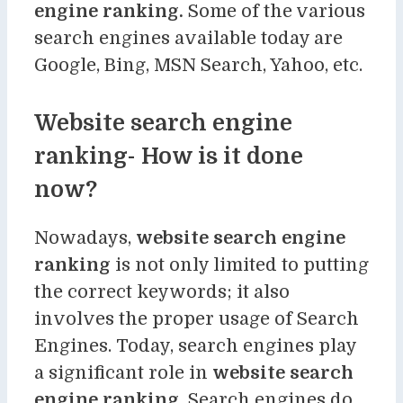
engine ranking.
Some of the various
search engines available today are
Google, Bing, MSN Search, Yahoo, etc.
Website search engine
ranking- How is it done
now?
Nowadays,
website search engine
ranking
is not only limited to putting
the correct keywords; it also
involves the proper usage of Search
Engines. Today, search engines play
a significant role in
website search
engine ranking.
Search engines do