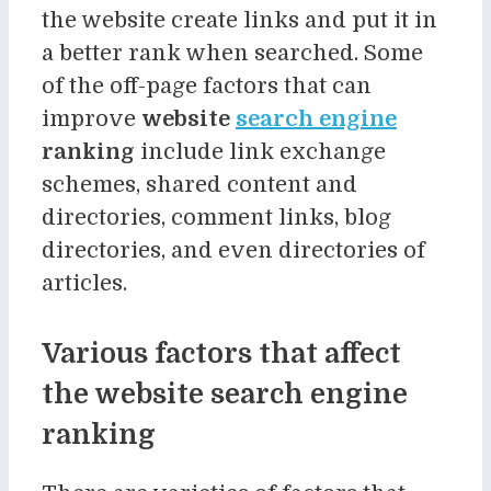
the website create links and put it in
a better rank when searched. Some
of the off-page factors that can
improve
website
search engine
ranking
include link exchange
schemes, shared content and
directories, comment links, blog
directories, and even directories of
articles.
Various factors that affect
the website search engine
ranking