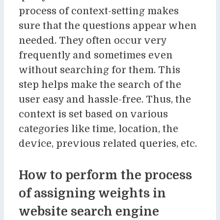
process of context-setting makes
sure that the questions appear when
needed. They often occur very
frequently and sometimes even
without searching for them. This
step helps make the search of the
user easy and hassle-free. Thus, the
context is set based on various
categories like time, location, the
device, previous related queries, etc.
How to perform the process
of assigning weights in
website search engine