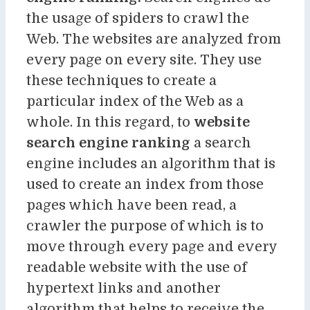
the usage of spiders to crawl the
Web. The websites are analyzed from
every page on every site. They use
these techniques to create a
particular index of the Web as a
whole. In this regard, to
website
search engine ranking
a search
engine includes an algorithm that is
used to create an index from those
pages which have been read, a
crawler the purpose of which is to
move through every page and every
readable website with the use of
hypertext links and another
algorithm that helps to receive the