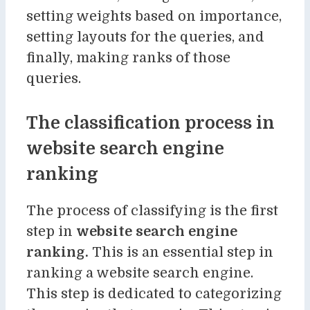
setting weights based on importance,
setting layouts for the queries, and
finally, making ranks of those
queries.
The classification process in
website search engine
ranking
The process of classifying is the first
step in
website search engine
ranking
.
This is an essential step in
ranking a website search engine.
This step is dedicated to categorizing