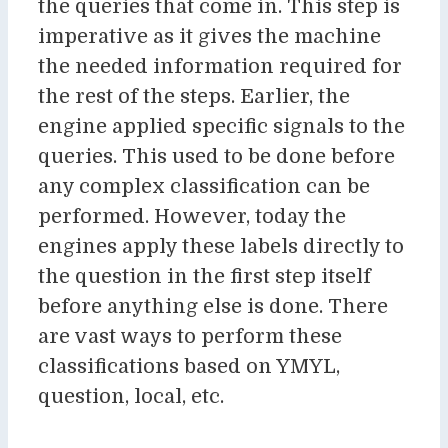
the queries that come in. This step is
imperative as it gives the machine
the needed information required for
the rest of the steps. Earlier, the
engine applied specific signals to the
queries. This used to be done before
any complex classification can be
performed. However, today the
engines apply these labels directly to
the question in the first step itself
before anything else is done. There
are vast ways to perform these
classifications based on YMYL,
question, local, etc.