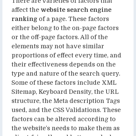
There are varieties of factors that
affect the
website search engine
ranking
of a page. These factors
either belong to the on-page factors
or the off-page factors. All of the
elements may not have similar
proportions of effect every time, and
their effectiveness depends on the
type and nature of the search query.
Some of these factors include XML
Sitemap, Keyboard Density, the URL
structure, the Meta description Tags
used, and the CSS Validations. These
factors can be altered according to
the website’s needs to make them as