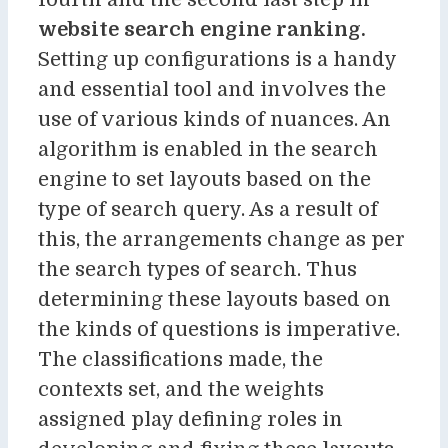
website search engine ranking.
Setting up configurations is a handy
and essential tool and involves the
use of various kinds of nuances. An
algorithm is enabled in the search
engine to set layouts based on the
type of search query. As a result of
this, the arrangements change as per
the search types of search. Thus
determining these layouts based on
the kinds of questions is imperative.
The classifications made, the
contexts set, and the weights
assigned play defining roles in