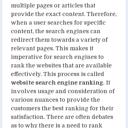
multiple pages or articles that
provide the exact content. Therefore,
when a user searches for specific
content, the search engines can
redirect them towards a variety of
relevant pages. This makes it
imperative for search engines to
rank the websites that are available
effectively. This process is called
website search engine ranking
.
It
involves usage and consideration of
various nuances to provide the
customers the best ranking for their
satisfaction. There are often debates
as to why there is a need to rank