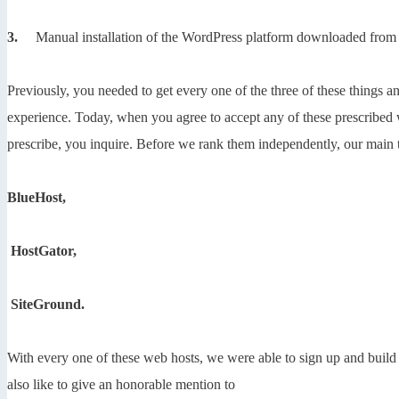
3.
Manual installation of the WordPress platform downloaded from
Previously, you needed to get every one of the three of these things
experience. Today, when you agree to accept any of these prescribed 
prescribe, you inquire. Before we rank them independently, our main 
BlueHost,
HostGator,
SiteGround.
With every one of these web hosts, we were able to sign up and build
also like to give an honorable mention to