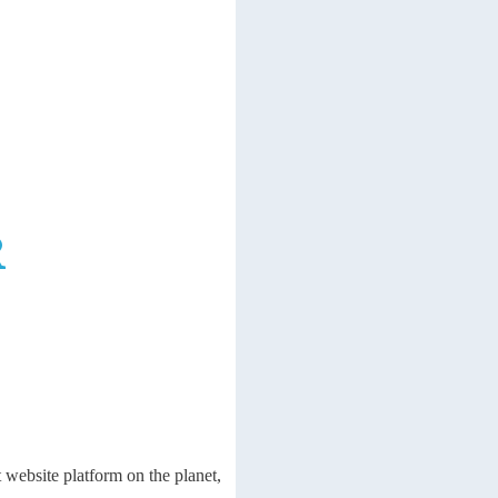
R
 website platform on the planet,