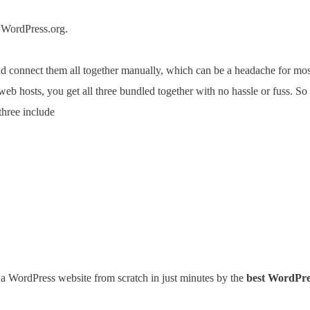
 WordPress.org.
 and connect them all together manually, which can be a headache for m
web hosts, you get all three bundled together with no hassle or fuss. S
three include
 a WordPress website from scratch in just minutes by the
best WordPre