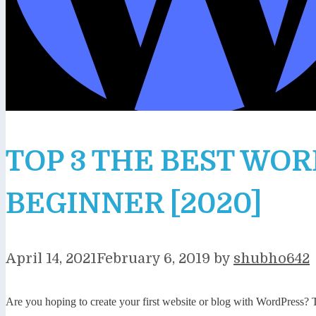
TOP 3 THE BEST WO
BEGINNER [2020]
April 14, 2021
February 6, 2019
by
shubho642
Are you hoping to create your first website or blog with WordPress?