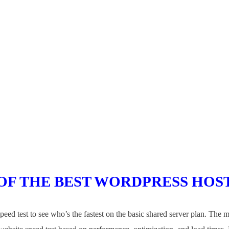
OF THE BEST WORDPRESS
HOS
eed test to see who’s the fastest on the basic shared server plan. The 