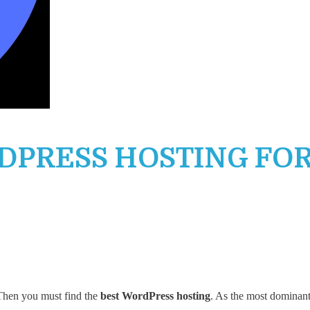
RDPRESS HOSTING FO
 Then you must find the
best WordPress hosting
. As the most dominant