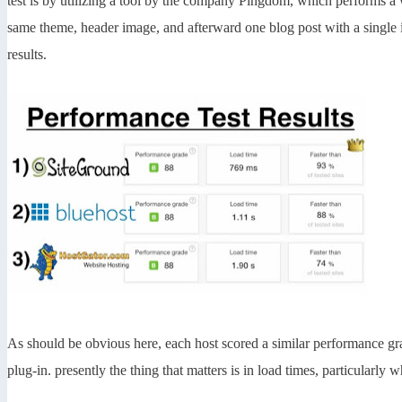
test is by utilizing a tool by the company Pingdom, which performs a 
same theme, header image, and afterward one blog post with a single
results.
As should be obvious here, each host scored a similar performance g
plug-in. presently the thing that matters is in load times, particularly 