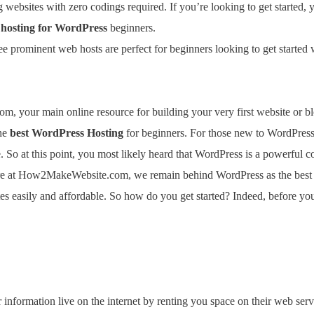
websites with zero codings required. If you’re looking to get started, 
 hosting for WordPress
beginners.
ee prominent web hosts are perfect for beginners looking to get started
 your main online resource for building your very first website or bl
the
best WordPress Hosting
for beginners. For those new to WordPress
 So at this point, you most likely heard that WordPress is a powerful
re at How2MakeWebsite.com, we remain behind WordPress as the best b
 easily and affordable. So how do you get started? Indeed, before you 
nformation live on the internet by renting you space on their web serv