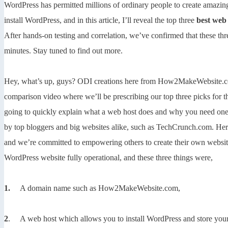
WordPress has permitted millions of ordinary people to create amazing 
install WordPress, and in this article, I’ll reveal the top three
best web
After hands-on testing and correlation, we’ve confirmed that these thr
minutes. Stay tuned to find out more.
Hey, what’s up, guys? ODI creations here from How2MakeWebsite.com,
comparison video where we’ll be prescribing our top three picks for 
going to quickly explain what a web host does and why you need one.
by top bloggers and big websites alike, such as TechCrunch.com. He
and we’re committed to empowering others to create their own websites
WordPress website fully operational, and these three things were,
1.
A domain name such as How2MakeWebsite.com,
2
. A web host which allows you to install WordPress and store your i