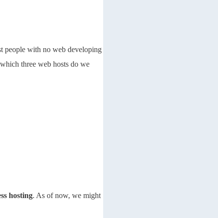
ost people with no web developing
o which three web hosts do we
ss hosting
. As of now, we might