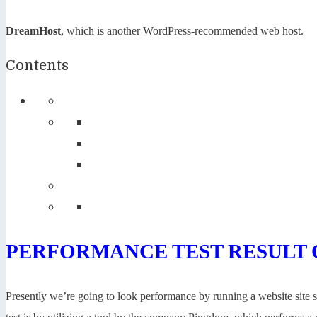
DreamHost
, which is another WordPress-recommended web host.
Contents
PERFORMANCE TEST RESULT 
Presently we’re going to look performance by running a website site sp