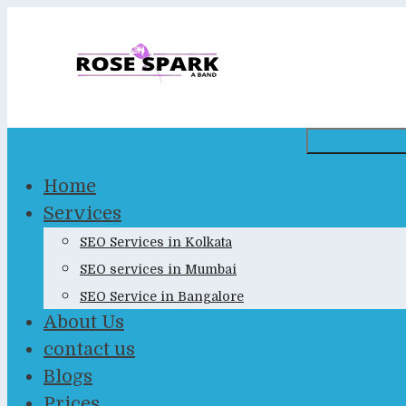
Skip
to
content
Home
Services
SEO Services in Kolkata
SEO services in Mumbai
SEO Service in Bangalore
About Us
contact us
Blogs
Prices