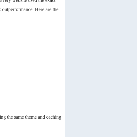
 Every website used the exact
x outperformance. Here are the
sing the same theme and caching