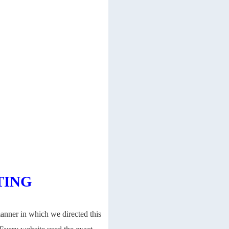
TING
manner in which we directed this