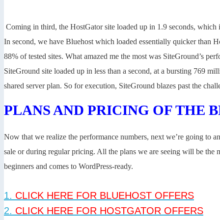
Coming in third, the HostGator site loaded up in 1.9 seconds, which is
In second, we have Bluehost which loaded essentially quicker than Ho
88% of tested sites. What amazed me the most was SiteGround’s perf
SiteGround site loaded up in less than a second, at a bursting 769 mil
shared server plan. So for execution, SiteGround blazes past the cha
PLANS AND PRICING OF THE 
Now that we realize the performance numbers, next we’re going to ana
sale or during regular pricing. All the plans we are seeing will be th
beginners and comes to WordPress-ready.
1.
CLICK HERE FOR BLUEHOST OFFERS
2.
CLICK HERE FOR HOSTGATOR OFFERS