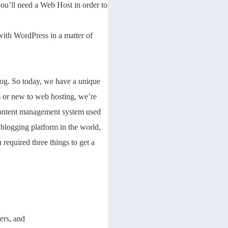
you’ll need a Web Host in order to
 with WordPress in a matter of
og. So today, we have a unique
 or new to web hosting, we’re
 content management system used
logging platform in the world,
required three things to get a
ers, and