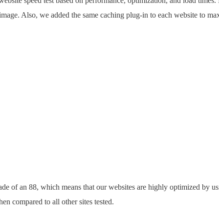
website speed test based on performance, optimization, and load times.
 image. Also, we added the same caching plug-in to each website to ma
rade of an 88, which means that our websites are highly optimized by u
when compared to all other sites tested.