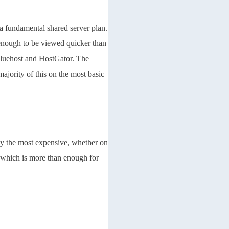
 a fundamental shared server plan.
 enough to be viewed quicker than
Bluehost and HostGator. The
ajority of this on the most basic
ly the most expensive, whether on
, which is more than enough for