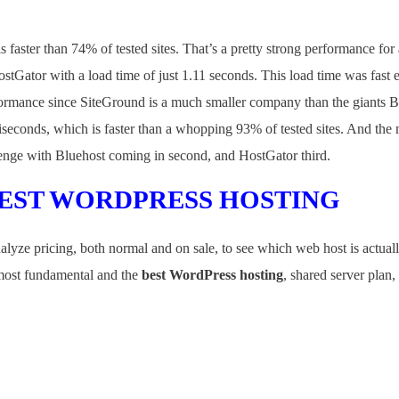
 faster than 74% of tested sites. That’s a pretty strong performance for
stGator with a load time of just 1.11 seconds. This load time was fast
ormance since SiteGround is a much smaller company than the giants 
liseconds, which is faster than a whopping 93% of tested sites. And the m
llenge with Bluehost coming in second, and HostGator third.
BEST WORDPRESS HOSTING
lyze pricing, both normal and on sale, to see which web host is actual
e most fundamental and the
best WordPress hosting
, shared server plan