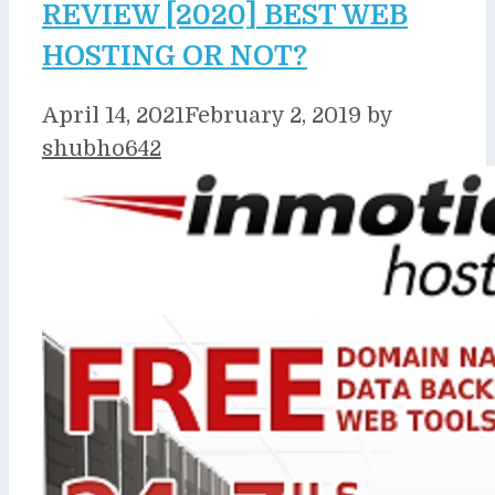
REVIEW [2020] BEST WEB
HOSTING OR NOT?
April 14, 2021
February 2, 2019
by
shubho642