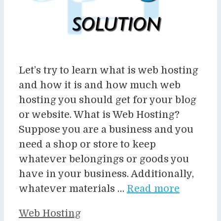
Let’s try to learn what is web hosting
and how it is and how much web
hosting you should get for your blog
or website. What is Web Hosting?
Suppose you are a business and you
need a shop or store to keep
whatever belongings or goods you
have in your business. Additionally,
whatever materials …
Read more
Categories
Web Hosting