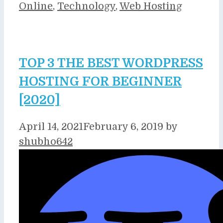
Online
,
Technology
,
Web Hosting
TOP 3 THE BEST WORDPRESS
HOSTING FOR BEGINNER
[2020]
April 14, 2021
February 6, 2019
by
shubho642