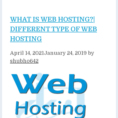
WHAT IS WEB HOSTING?|
DIFFERENT TYPE OF WEB
HOSTING
April 14, 2021
January 24, 2019
by
shubho642