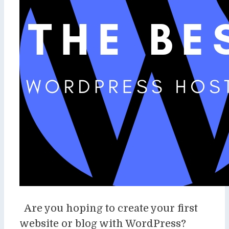
Are you hoping to create your first
website or blog with WordPress?