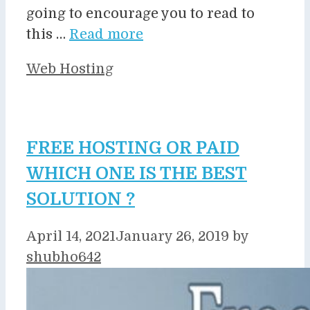
going to encourage you to read to
this …
Read more
Categories
Web Hosting
FREE HOSTING OR PAID
WHICH ONE IS THE BEST
SOLUTION ?
April 14, 2021
January 26, 2019
by
shubho642