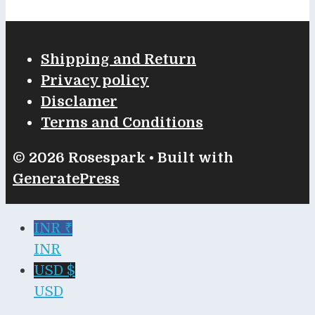
Shipping and Return
Privacy policy
Disclamer
Terms and Conditions
© 2026 Rosespark
• Built with
GeneratePress
INR ₹
INR
USD $
USD