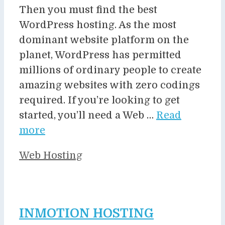
Then you must find the best
WordPress hosting. As the most
dominant website platform on the
planet, WordPress has permitted
millions of ordinary people to create
amazing websites with zero codings
required. If you’re looking to get
started, you’ll need a Web …
Read
more
Categories
Web Hosting
INMOTION HOSTING