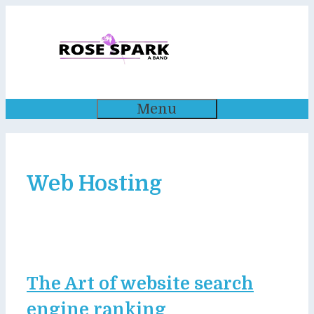
Skip
to
content
Menu
Web Hosting
The Art of website search
engine ranking