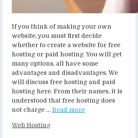
If you think of making your own
website, you must first decide
whether to create a website for free
hosting or paid hosting. You will get
many options, all have some
advantages and disadvantages. We
will discuss free hosting and paid
hosting here. From their names, it is
understood that free hosting does
not charge …
Read more
Categories
Web Hosting