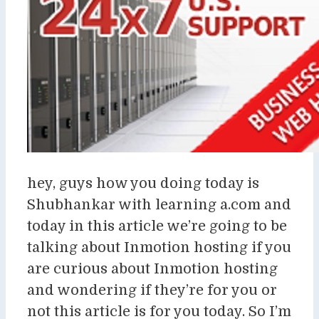
hey, guys how you doing today is
Shubhankar with learning a.com and
today in this article we’re going to be
talking about Inmotion hosting if you
are curious about Inmotion hosting
and wondering if they’re for you or
not this article is for you today. So I’m