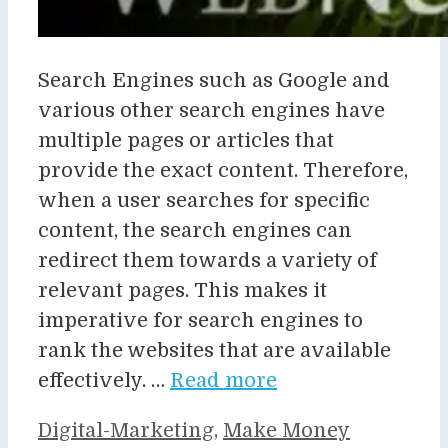
Search Engines such as Google and
various other search engines have
multiple pages or articles that
provide the exact content. Therefore,
when a user searches for specific
content, the search engines can
redirect them towards a variety of
relevant pages. This makes it
imperative for search engines to
rank the websites that are available
effectively. …
Read more
Categories
Digital-Marketing
,
Make Money