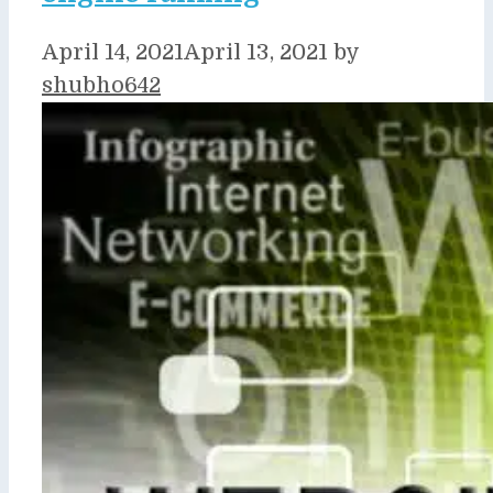
April 14, 2021
April 13, 2021
by
shubho642