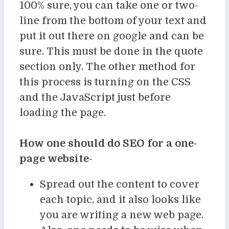
100% sure, you can take one or two-
line from the bottom of your text and
put it out there on google and can be
sure. This must be done in the quote
section only. The other method for
this process is turning on the CSS
and the JavaScript just before
loading the page.
How one should do SEO for a one-
page website-
Spread out the content to cover
each topic, and it also looks like
you are writing a new web page.