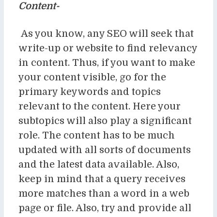
Content-
As you know, any SEO will seek that
write-up or website to find relevancy
in content. Thus, if you want to make
your content visible, go for the
primary keywords and topics
relevant to the content. Here your
subtopics will also play a significant
role. The content has to be much
updated with all sorts of documents
and the latest data available. Also,
keep in mind that a query receives
more matches than a word in a web
page or file. Also, try and provide all