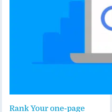
Rank Your one-page