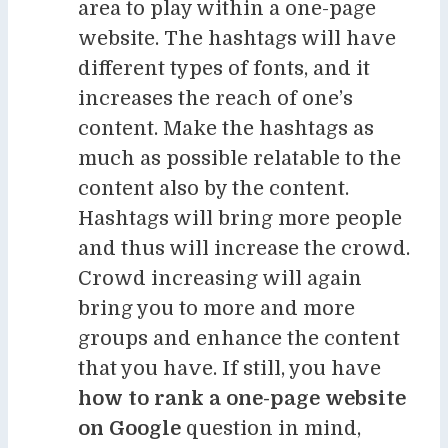
area to play within a one-page
website. The hashtags will have
different types of fonts, and it
increases the reach of one’s
content. Make the hashtags as
much as possible relatable to the
content also by the content.
Hashtags will bring more people
and thus will increase the crowd.
Crowd increasing will again
bring you to more and more
groups and enhance the content
that you have. If still, you have
how to rank a one-page website
on Google
question in mind,