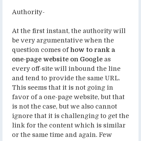
Authority-
At the first instant, the authority will
be very argumentative when the
question comes of
how to rank a
one-page website on Google
as
every off-site will inbound the line
and tend to provide the same URL.
This seems that it is not going in
favor of a one-page website, but that
is not the case, but we also cannot
ignore that it is challenging to get the
link for the content which is similar
or the same time and again. Few