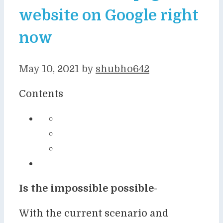
website on Google right
now
May 10, 2021
by
shubho642
Contents
Is the impossible possible-
With the current scenario and