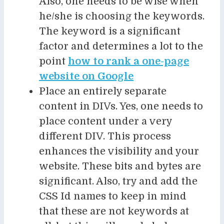
Also, one needs to be wise when
he/she is choosing the keywords.
The keyword is a significant
factor and determines a lot to the
point
how to rank a one-page
website on Google
Place an entirely separate
content in DIVs. Yes, one needs to
place content under a very
different DIV. This process
enhances the visibility and your
website. These bits and bytes are
significant. Also, try and add the
CSS Id names to keep in mind
that these are not keywords at