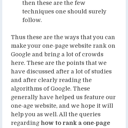
then these are the few
techniques one should surely
follow.
Thus these are the ways that you can
make your one-page website rank on
Google and bring a lot of crowds
here. These are the points that we
have discussed after a lot of studies
and after clearly reading the
algorithms of Google. These
generally have helped us feature our
one-age website, and we hope it will
help you as well. All the queries
regarding
how to rank a one-page