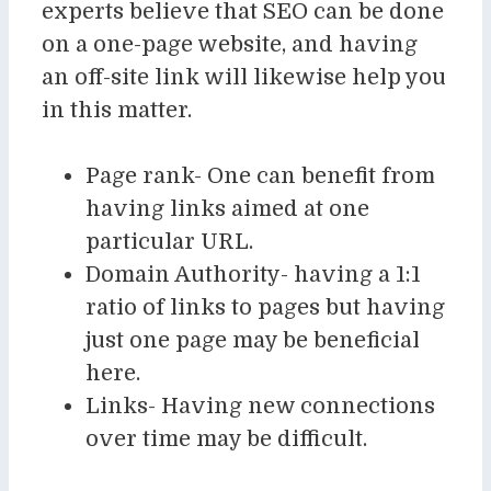
experts believe that SEO can be done
on a one-page website, and having
an off-site link will likewise help you
in this matter.
Page rank- One can benefit from
having links aimed at one
particular URL.
Domain Authority- having a 1:1
ratio of links to pages but having
just one page may be beneficial
here.
Links- Having new connections
over time may be difficult.