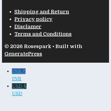
Shipping and Return
Privacy policy
Disclamer
Terms and Conditions
© 2026 Rosespark
• Built with
GeneratePress
INR ₹
INR
USD $
USD