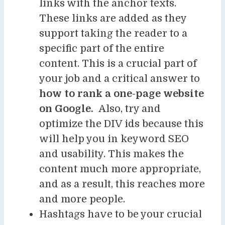
links with the anchor texts.
These links are added as they
support taking the reader to a
specific part of the entire
content. This is a crucial part of
your job and a critical answer to
how to rank a one-page website
on Google.
Also, try and
optimize the DIV ids because this
will help you in keyword SEO
and usability. This makes the
content much more appropriate,
and as a result, this reaches more
and more people.
Hashtags have to be your crucial