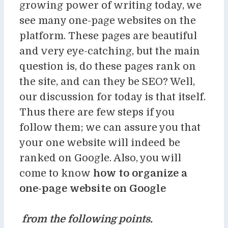
growing power of writing today, we
see many one-page websites on the
platform. These pages are beautiful
and very eye-catching, but the main
question is, do these pages rank on
the site, and can they be SEO? Well,
our discussion for today is that itself.
Thus there are few steps if you
follow them; we can assure you that
your one website will indeed be
ranked on Google. Also, you will
come to know
how to organize a
one-page website on Google
from the following points.