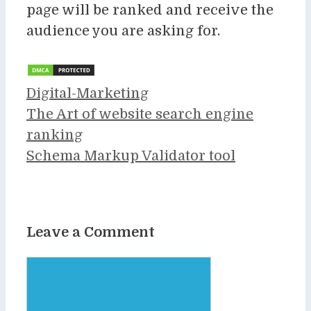
page will be ranked and receive the
audience you are asking for.
Categories
Digital-Marketing
The Art of website search engine
ranking
Schema Markup Validator tool
Leave a Comment
Comment