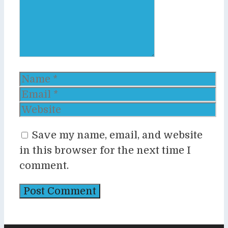
Name
Email
Website
Save my name, email, and website
in this browser for the next time I
comment.