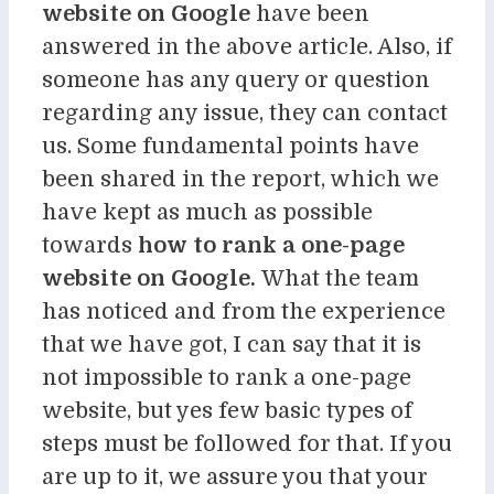
website on Google
have been
answered in the above article. Also, if
someone has any query or question
regarding any issue, they can contact
us. Some fundamental points have
been shared in the report, which we
have kept as much as possible
towards
how to rank a one-page
website on Google.
What the team
has noticed and from the experience
that we have got, I can say that it is
not impossible to rank a one-page
website, but yes few basic types of
steps must be followed for that. If you
are up to it, we assure you that your