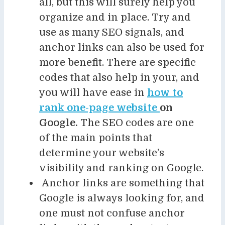
all, but this will surely help you
organize and in place. Try and
use as many SEO signals, and
anchor links can also be used for
more benefit. There are specific
codes that also help in your, and
you will have ease in
how to
rank one-page website
on
Google.
The SEO codes are one
of the main points that
determine your website’s
visibility and ranking on Google.
Anchor links are something that
Google is always looking for, and
one must not confuse anchor