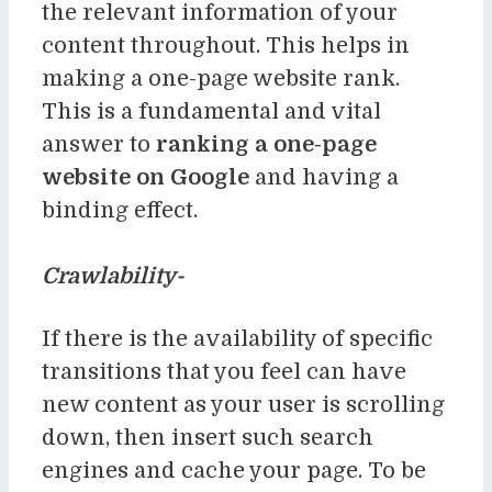
the relevant information of your
content throughout. This helps in
making a one-page website rank.
This is a fundamental and vital
answer to
ranking a one-page
website on Google
and having a
binding effect.
Crawlability-
If there is the availability of specific
transitions that you feel can have
new content as your user is scrolling
down, then insert such search
engines and cache your page. To be